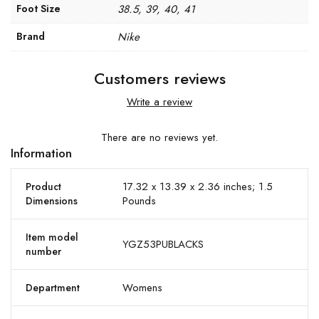
Foot Size
38.5, 39, 40, 41
Brand
Nike
Customers reviews
Write a review
There are no reviews yet.
Information
17.32 x 13.39 x 2.36 inches; 1.5
Product
Pounds
Dimensions
Item model
YGZ53PUBLACKS
number
Womens
Department