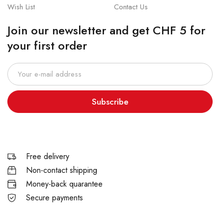
Wish List
Contact Us
Join our newsletter and get CHF 5 for
your first order
Subscribe
Free delivery
Non-contact shipping
Money-back quarantee
Secure payments