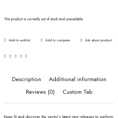
This product is currently out of stock and unavailable.
Ask about product
Description
Additional information
Reviews (0)
Custom Tab
Keep fit and discover the sector’s latest new releases to perform