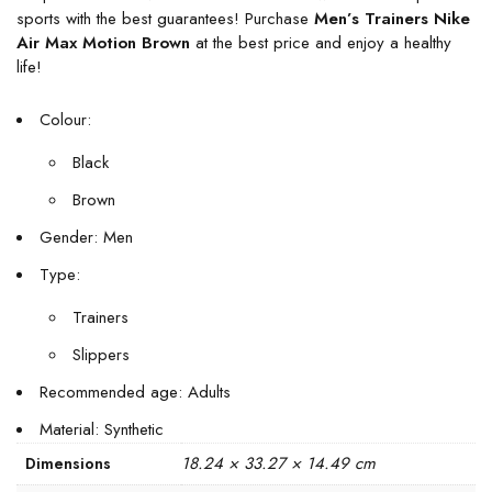
sports with the best guarantees! Purchase
Men’s Trainers Nike
Air Max Motion Brown
at the best price and enjoy a healthy
life!
Colour:
Black
Brown
Gender: Men
Type:
Trainers
Slippers
Recommended age: Adults
Material: Synthetic
18.24 × 33.27 × 14.49 cm
Dimensions