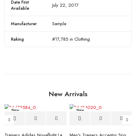
Date First
July 22, 2017
Available
Sample
Manufacturer
#17,785 in Clothing
Raking
New Arrivals
New
New
blue
Trainers Adidas Novaflight Lady White
Men's Trainers Accentor Sport 3 Merrell Gore-Tex Black