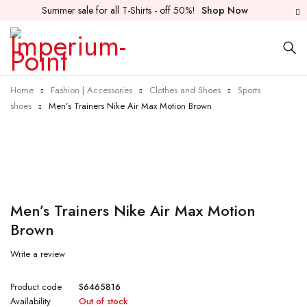
Summer sale for all T-Shirts - off 50%!
Shop Now
Home
Fashion | Accessories
Clothes and Shoes
Sports
shoes
Men’s Trainers Nike Air Max Motion Brown
Sold out
Men’s Trainers Nike Air Max Motion
Brown
Write a review
Product code
S6465816
Availability
Out of stock