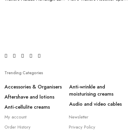
Trending Categories
Accessories & Organisers
Anti-wrinkle and
moisturising creams
Aftershave and lotions
Audio and video cables
Anti-cellulite creams
My account
Newsletter
Order History
Privacy Policy