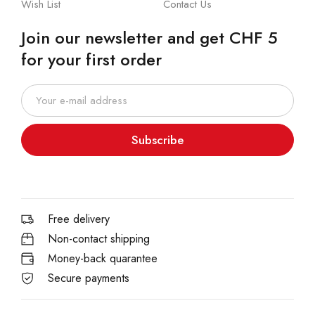
Wish List
Contact Us
Join our newsletter and get CHF 5
for your first order
Subscribe
Free delivery
Non-contact shipping
Money-back quarantee
Secure payments