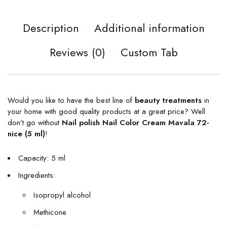
Description
Additional information
Reviews (0)
Custom Tab
Would you like to have the best line of
beauty treatments
in
your home with good quality products at a great price? Well
don’t go without
Nail polish Nail Color Cream Mavala 72-
nice (5 ml)
!
Capacity: 5 ml
Ingredients:
Isopropyl alcohol
Methicone