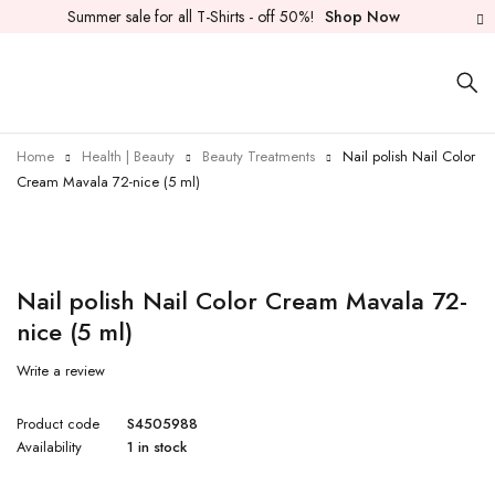
Summer sale for all T-Shirts - off 50%!
Shop Now
Home
Health | Beauty
Beauty Treatments
Nail polish Nail Color
Cream Mavala 72-nice (5 ml)
Nail polish Nail Color Cream Mavala 72-
nice (5 ml)
Write a review
Product code
S4505988
Availability
1 in stock