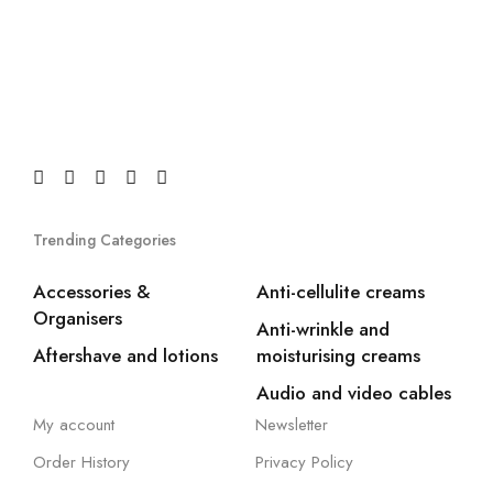
Trending Categories
Accessories &
Anti-cellulite creams
Organisers
Anti-wrinkle and
Aftershave and lotions
moisturising creams
Audio and video cables
My account
Newsletter
Order History
Privacy Policy