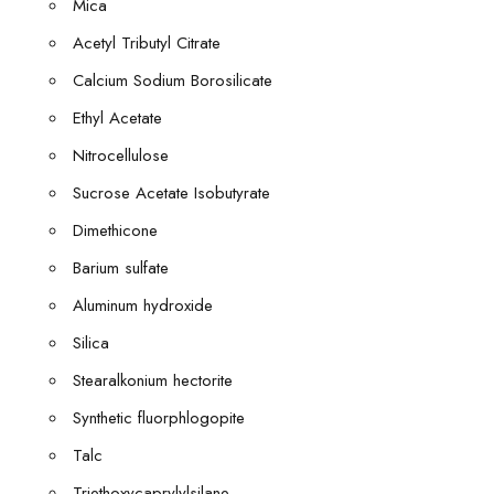
Mica
Acetyl Tributyl Citrate
Calcium Sodium Borosilicate
Ethyl Acetate
Nitrocellulose
Sucrose Acetate Isobutyrate
Dimethicone
Barium sulfate
Aluminum hydroxide
Silica
Stearalkonium hectorite
Synthetic fluorphlogopite
Talc
Triethoxycaprylylsilane