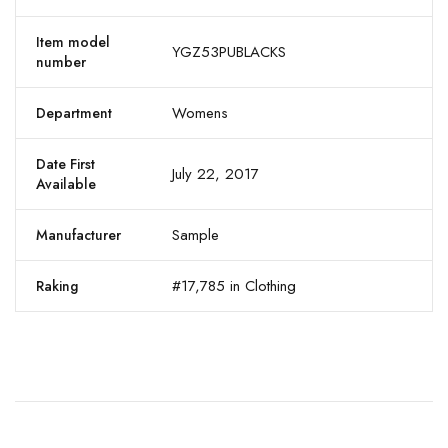
Item model
YGZ53PUBLACKS
number
Womens
Department
Date First
July 22, 2017
Available
Sample
Manufacturer
#17,785 in Clothing
Raking