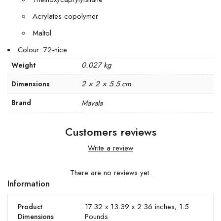
Acrylates copolymer
Maltol
Colour: 72-nice
0.027 kg
Weight
2 × 2 × 5.5 cm
Dimensions
Brand
Mavala
Customers reviews
Write a review
There are no reviews yet.
Information
17.32 x 13.39 x 2.36 inches; 1.5
Product
Pounds
Dimensions