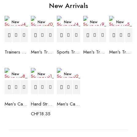
New Arrivals
New
New
New
New
New
Trainers Adidas Novaflight Lady White
Men's Trainers Accentor Sport 3 Merrell Gore-Tex Black
Sports Trainers for Women Brütting Kansas Grey
Men's Trainers Accentor Sport 3 Merrell Black
Men's Trainers Much More Much More Hakimono White
New
New
New
Men’s Casual Trainers Saucony Saucony Jazz 81 Black
Hand Strenghtening Ball Atipick FIT20018 (2 uds)
Men’s Casual Trainers Saucony Jazz 81 Dark blue
CHF
18.35