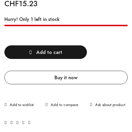
CHF
15.23
Hurry! Only 1 left in stock
Quantity
Add to cart
Buy it now
Ask about product