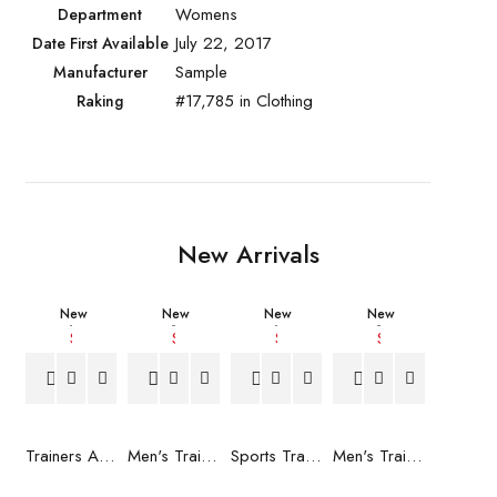
Womens
Department
July 22, 2017
Date First Available
Sample
Manufacturer
#17,785 in Clothing
Raking
New Arrivals
New
New
New
New
Trainers Adidas Novaflight Lady White
Men's Trainers Accentor Sport 3 Merrell Gore-Tex Black
Sports Trainers for Women Brütting Kansas Grey
Men's Trainers Accentor Sport 3 Merrell Black