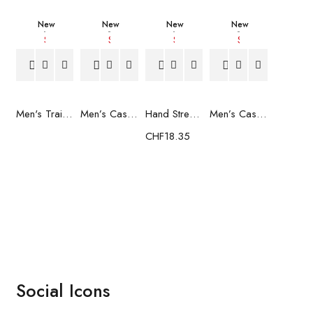
New
New
New
New
Men's Trainers Much More Much More Hakimono White
Men’s Casual Trainers Saucony Saucony Jazz 81 Black
Hand Strenghtening Ball Atipick FIT20018 (2 uds)
Men’s Casual Trainers Saucony Jazz 81 Dark blue
CHF
18.35
Social Icons