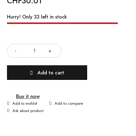
CHF
30.01
Hurry! Only 33 left in stock
Quantity
Add to cart
Buy it now
Ask about product