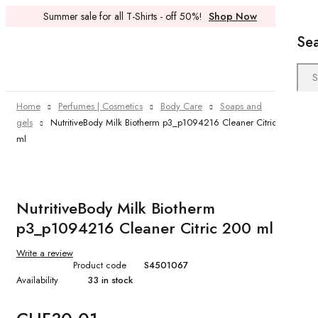
Summer sale for all T-Shirts - off 50%!
Shop Now
Se
Home
Perfumes | Cosmetics
Body Care
Soaps and
gels
NutritiveBody Milk Biotherm p3_p1094216 Cleaner Citric 200
ml
NutritiveBody Milk Biotherm
p3_p1094216 Cleaner Citric 200 ml
Write a review
Product code
S4501067
Availability
33 in stock