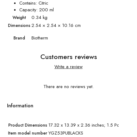
Contains: Citric
Capacity: 200 ml
0.34 kg
Weight
2.54 × 2.54 × 10.16 cm
Dimensions
Biotherm
Brand
Customers reviews
Write a review
There are no reviews yet.
Information
17.32 x 13.39 x 2.36 inches; 1.5 Pounds
Product Dimensions
YGZ53PUBLACKS
Item model number