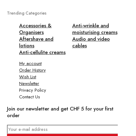
Trending Categories
Accessories &
Anti-wrinkle and
Organisers
moisturising creams
Aftershave and
Audio and video
lotions
cables
Anti-cellulite creams
My account
Order History
Wish List
Newsletter
Privacy Policy
Contact Us
Join our newsletter and get CHF 5 for your first
order