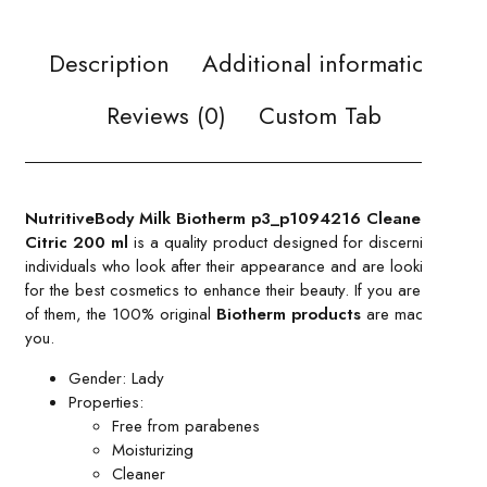
Description
Additional information
Reviews (0)
Custom Tab
NutritiveBody Milk Biotherm p3_p1094216 Cleaner
Citric 200 ml
is a quality product designed for discerning
individuals who look after their appearance and are looking
for the best cosmetics to enhance their beauty. If you are one
of them, the 100% original
Biotherm products
are made for
you.
Gender: Lady
Properties:
Free from parabenes
Moisturizing
Cleaner