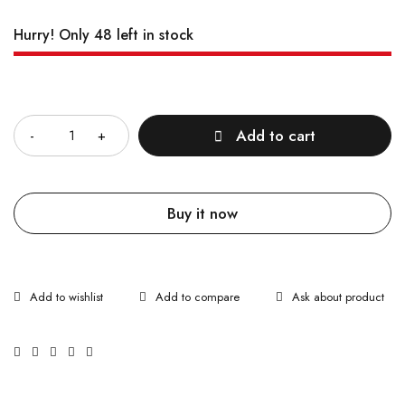
Hurry! Only 48 left in stock
Quantity
Add to cart
Buy it now
Ask about product