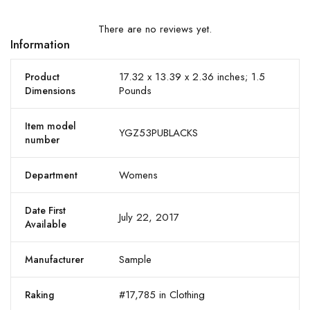
There are no reviews yet.
Information
17.32 x 13.39 x 2.36 inches; 1.5
Product
Pounds
Dimensions
Item model
YGZ53PUBLACKS
number
Womens
Department
Date First
July 22, 2017
Available
Sample
Manufacturer
#17,785 in Clothing
Raking