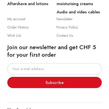
Aftershave and lotions
moisturising creams
Audio and video cables
My account
Newsletter
Order History
Privacy Policy
Wish List
Contact Us
Join our newsletter and get CHF 5
for your first order
Subscribe