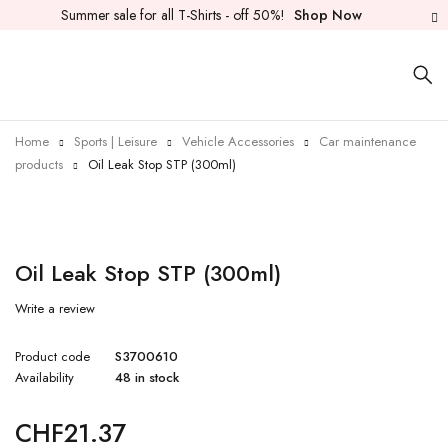
Summer sale for all T-Shirts - off 50%!
Shop Now
Home
Sports | Leisure
Vehicle Accessories
Car maintenance
products
Oil Leak Stop STP (300ml)
Oil Leak Stop STP (300ml)
Write a review
Product code
S3700610
Availability
48 in stock
CHF
21.37