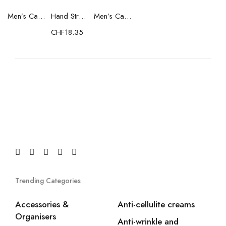
Men’s Casual Trainers Saucony Saucony Jazz 81 Black
Hand Strenghtening Ball Atipick FIT20018 (2 uds)
Men’s Casual Trainers Saucony Jazz 81 Dark blue
CHF
18.35
Trending Categories
Accessories &
Anti-cellulite creams
Organisers
Anti-wrinkle and