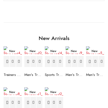
New Arrivals
New
New
New
New
New
Trainers Adidas Novaflight Lady White
Men's Trainers Accentor Sport 3 Merrell Gore-Tex Black
Sports Trainers for Women Brütting Kansas Grey
Men's Trainers Accentor Sport 3 Merrell Black
Men's Trainers Much More Much More Hakimono White
New
New
New