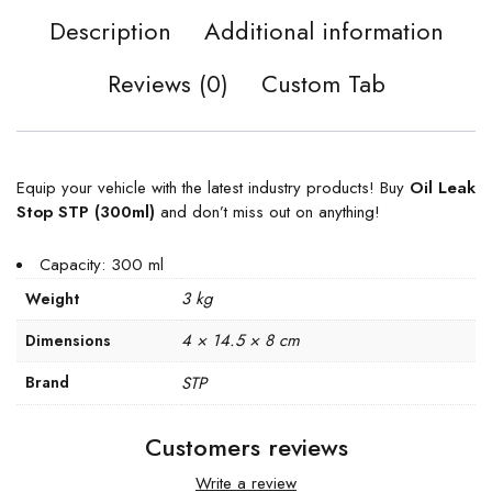
Description
Additional information
Reviews (0)
Custom Tab
Equip your vehicle with the latest industry products! Buy
Oil Leak
Stop STP (300ml)
and don’t miss out on anything!
Capacity: 300 ml
3 kg
Weight
4 × 14.5 × 8 cm
Dimensions
Brand
STP
Customers reviews
Write a review