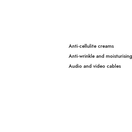
Anti-cellulite creams
Anti-wrinkle and moisturisin
Audio and video cables