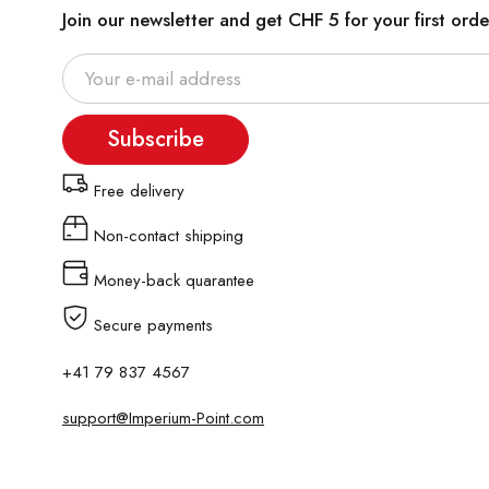
Join our newsletter and get CHF 5 for your first orde
Subscribe
Free delivery
Non-contact shipping
Money-back quarantee
Secure payments
+41 79 837 4567
support@Imperium-Point.com