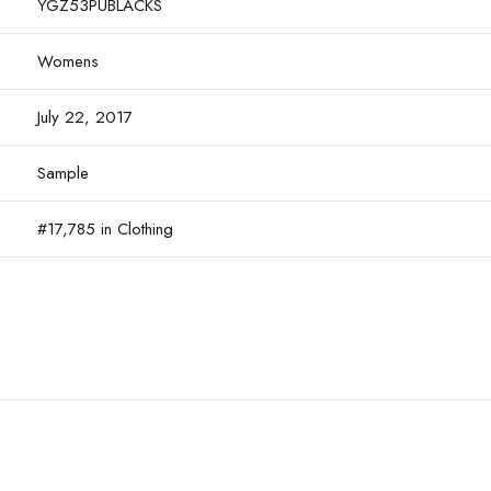
YGZ53PUBLACKS
Womens
July 22, 2017
Sample
#17,785 in Clothing