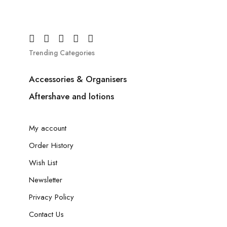
Trending Categories
Accessories & Organisers
Aftershave and lotions
My account
Order History
Wish List
Newsletter
Privacy Policy
Contact Us