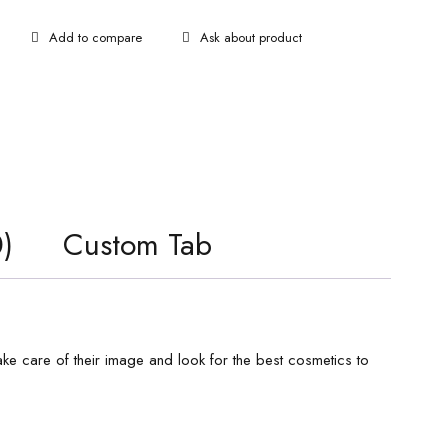
Ask about product
)
Custom Tab
e care of their image and look for the best cosmetics to