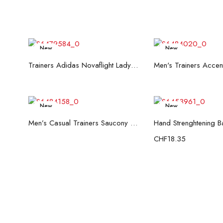
New
New
Read more
Read mo
Trainers Adidas Novaflight Lady White
New
New
Read more
Add to c
Men’s Casual Trainers Saucony Saucony Jazz 81 Black
CHF
18.35