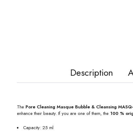
Description
A
The
Pore Cleaning Masque Bubble & Cleansing MASQ+
enhance their beauty. If you are one of them, the
100 % ori
Capacity: 25 ml