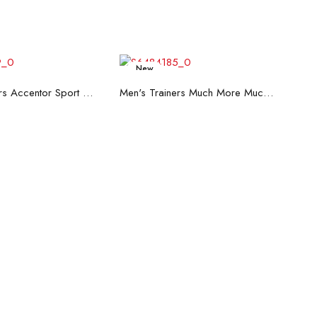
New
ead more
Read more
Men's Trainers Accentor Sport 3 Merrell Black
Men's Trainers Much More Much More Hakimono White