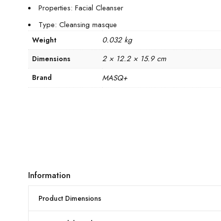
Properties: Facial Cleanser
Type: Cleansing masque
0.032 kg
Weight
2 × 12.2 × 15.9 cm
Dimensions
Brand
MASQ+
Information
Product Dimensions