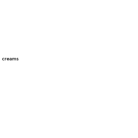
g creams