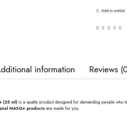
dditional information
Reviews (0
 (25 ml)
is a quality product designed for demanding people who tak
ginal MASQ+ products
are made for you.