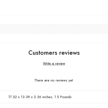
Customers reviews
Write a review
There are no reviews yet.
17.32 x 13.39 x 2.36 inches; 1.5 Pounds