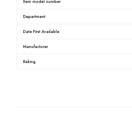
Item model number
Department
Date First Available
Manufacturer
Raking