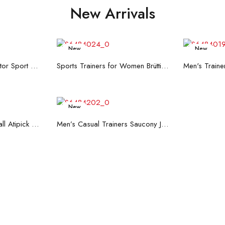
New Arrivals
New
New
re
Read more
R
Men's Trainers Accentor Sport 3 Merrell Gore-Tex Black
Sports Trainers for Women Brütting Kansas Grey
New
art
Read more
Hand Strenghtening Ball Atipick FIT20018 (2 uds)
Men’s Casual Trainers Saucony Jazz 81 Dark blue