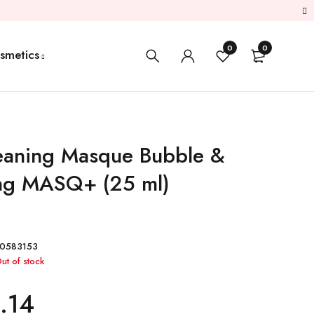
0
0
smetics
eaning Masque Bubble &
ng MASQ+ (25 ml)
0583153
ut of stock
.14