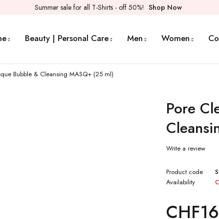
Summer sale for all T-Shirts - off 50%!
Shop Now
me
Beauty | Personal Care
Men
Women
Co
sque Bubble & Cleansing MASQ+ (25 ml)
Pore Cl
Cleansi
Write a review
Product code
S
Availability
O
CHF
16