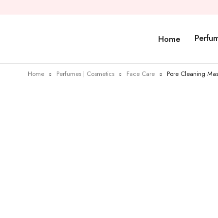
Perfu
Home
Home
Perfumes | Cosmetics
Face Care
Pore Cleaning Ma
Sold out