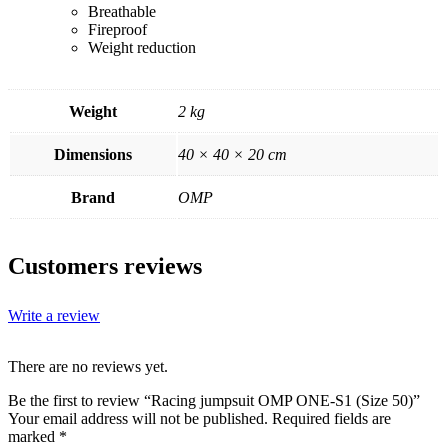
Breathable
Fireproof
Weight reduction
Weight
2 kg
Dimensions
40 × 40 × 20 cm
Brand
OMP
Customers reviews
Write a review
There are no reviews yet.
Be the first to review “Racing jumpsuit OMP ONE-S1 (Size 50)”
Your email address will not be published.
Required fields are
marked
*