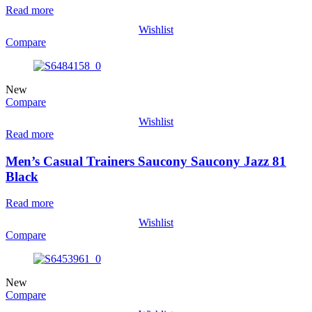
Read more
Wishlist
Compare
New
Compare
Wishlist
Read more
Men’s Casual Trainers Saucony Saucony Jazz 81
Black
Read more
Wishlist
Compare
New
Compare