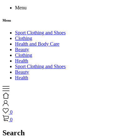
Menu
Menu
Sport Clothing and Shoes
Clothing
Health and Body Care
Beauty
Clothing
Health
Sport Clothing and Shoes
Beauty
Health
0
0
Search