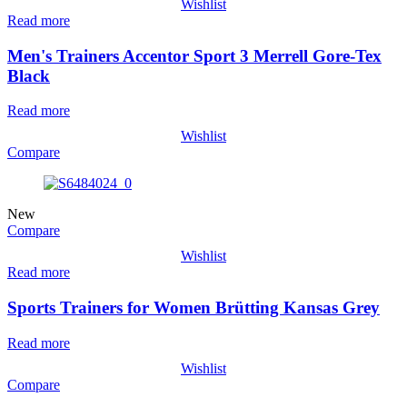
Wishlist
Read more
Men's Trainers Accentor Sport 3 Merrell Gore-Tex
Black
Read more
Wishlist
Compare
New
Compare
Wishlist
Read more
Sports Trainers for Women Brütting Kansas Grey
Read more
Wishlist
Compare