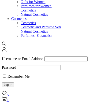
Gifts for Women
Perfumes for women
Cosmetics
Natural Cosmetics
Cosmetics
Cosmetics
Cosmetic and Perfume Sets
Natural Cosmetics
Perfumes | Cosmetics
Username or Email Address
Password
Remember Me
0
0