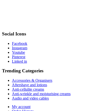
Social Icons
Facebook
Instagram
Youtube
Pinterest
Linked in
Trending Categories
Accessories & Organisers
Aftershave and lotions
Anti-cellulite creams
Anti-wrinkle and moisturising creams
Audio and video cables
My account