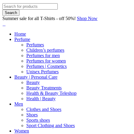
Summer sale for all T-Shirts - off 50%!
Shop Now
Home
Perfume
Perfumes
Children’s perfumes
Perfumes for men
Perfumes for women
Perfumes | Cosmetics
Unisex Perfumes
Beauty | Personal Care
Beauty
Beauty Treatments
Health & Beauty Teleshop
Health | Beauty
Men
Clothes and Shoes
Shoes
Sports shoes
Sport Clothing and Shoes
Women