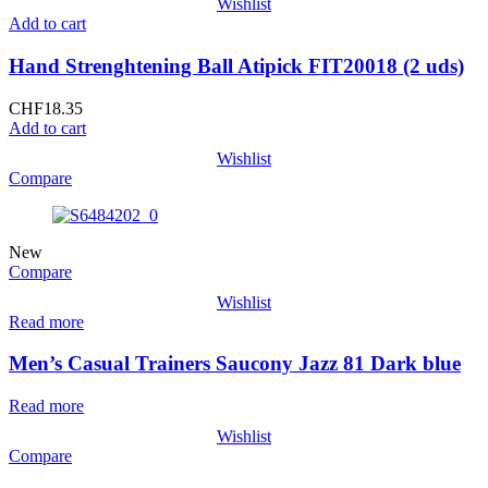
Wishlist
Add to cart
Hand Strenghtening Ball Atipick FIT20018 (2 uds)
CHF
18.35
Add to cart
Wishlist
Compare
New
Compare
Wishlist
Read more
Men’s Casual Trainers Saucony Jazz 81 Dark blue
Read more
Wishlist
Compare