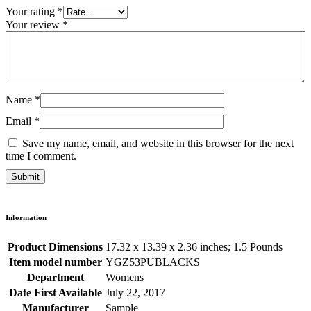
Your rating
*
Your review
*
Name
*
Email
*
Save my name, email, and website in this browser for the next
time I comment.
Information
Product Dimensions
17.32 x 13.39 x 2.36 inches; 1.5 Pounds
Item model number
YGZ53PUBLACKS
Department
Womens
Date First Available
July 22, 2017
Manufacturer
Sample