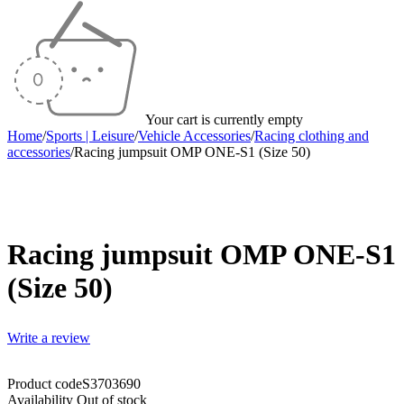
Your cart is currently empty
Home
/
Sports | Leisure
/
Vehicle Accessories
/
Racing clothing and
accessories
/
Racing jumpsuit OMP ONE-S1 (Size 50)
Sold out
Racing jumpsuit OMP ONE-S1
(Size 50)
Write a review
Product code
S3703690
Availability
Out of stock