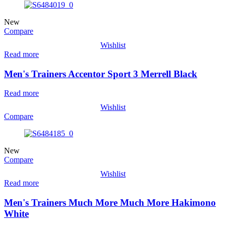
New
Compare
Wishlist
Read more
Men's Trainers Accentor Sport 3 Merrell Black
Read more
Wishlist
Compare
New
Compare
Wishlist
Read more
Men's Trainers Much More Much More Hakimono
White