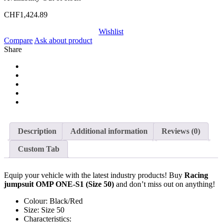
CHF
1,424.89
Wishlist
Compare
Ask about product
Share
Description
Additional information
Reviews (0)
Custom Tab
Equip your vehicle with the latest industry products! Buy
Racing
jumpsuit OMP ONE-S1 (Size 50)
and don’t miss out on anything!
Colour: Black/Red
Size: Size 50
Characteristics: