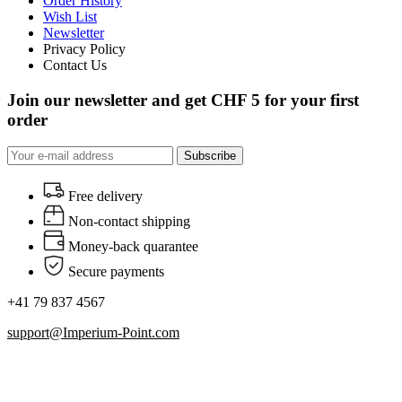
Order History
Wish List
Newsletter
Privacy Policy
Contact Us
Join our newsletter and get CHF 5 for your first
order
Subscribe
Free delivery
Non-contact shipping
Money-back quarantee
Secure payments
+41 79 837 4567
support@Imperium-Point.com