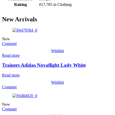
Raking
#17,785 in Clothing
New Arrivals
New
Compare
Wishlist
Read more
Trainers Adidas Novaflight Lady White
Read more
Wishlist
Compare
New
Compare