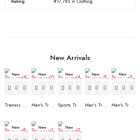
#17,785 in Clothing
Raking
New Arrivals
New
New
New
New
New
Trainers Adidas Novaflight Lady White
Men's Trainers Accentor Sport 3 Merrell Gore-Tex Black
Sports Trainers for Women Brütting Kansas Grey
Men's Trainers Accentor Sport 3 Merrell Black
Men's Trainers Much More Much More Hakimono White
New
New
New