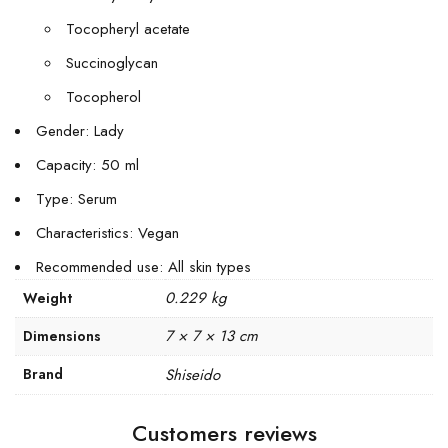
Tocopheryl acetate
Succinoglycan
Tocopherol
Gender: Lady
Capacity: 50 ml
Type: Serum
Characteristics: Vegan
Recommended use: All skin types
0.229 kg
Weight
7 × 7 × 13 cm
Dimensions
Brand
Shiseido
Customers reviews