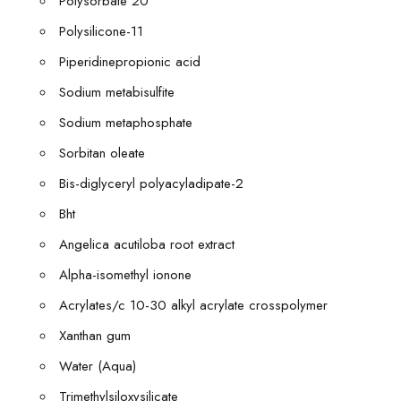
Polysorbate 20
Polysilicone-11
Piperidinepropionic acid
Sodium metabisulfite
Sodium metaphosphate
Sorbitan oleate
Bis-diglyceryl polyacyladipate-2
Bht
Angelica acutiloba root extract
Alpha-isomethyl ionone
Acrylates/c 10-30 alkyl acrylate crosspolymer
Xanthan gum
Water (Aqua)
Trimethylsiloxysilicate