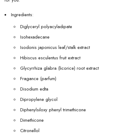
for you.
Ingredients:
Diglyceryl polyacyladipate
Isohexadecane
Isodonis japonicus leaf/stalk extract
Hibiscus esculentus fruit extract
Glycyrrhiza glabra (licorice) root extract
Fragance (parfum)
Disodium edta
Dipropylene glycol
Diphenylsiloxy phenyl trimethicone
Dimethicone
Citronellol