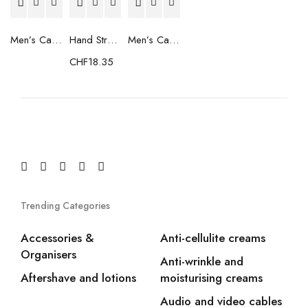
Men’s Casual Trainers Saucony Saucony Jazz 81 Black
Hand Strenghtening Ball Atipick FIT20018 (2 uds)
Men’s Casual Trainers Saucony Jazz 81 Dark blue
CHF
18.35
Trending Categories
Accessories &
Anti-cellulite creams
Organisers
Anti-wrinkle and
Aftershave and lotions
moisturising creams
Audio and video cables