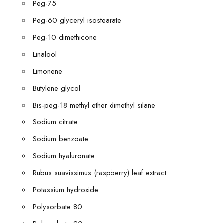
Peg-75
Peg-60 glyceryl isostearate
Peg-10 dimethicone
Linalool
Limonene
Butylene glycol
Bis-peg-18 methyl ether dimethyl silane
Sodium citrate
Sodium benzoate
Sodium hyaluronate
Rubus suavissimus (raspberry) leaf extract
Potassium hydroxide
Polysorbate 80