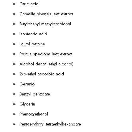
Citric acid
Camellia sinensis leaf extract
Butylphenyl methylpropional
Isostearic acid
Lauryl betaine
Prunus speciosa leaf extract
Alcohol denat (ethyl alcohol)
2-o-ethyl ascorbic acid
Geraniol
Benzyl benzoate
Glycerin
Phenoxyethanol
Pentaerythrityl tetraethylhexanoate