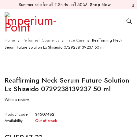
Summer sale for all T-Shirts - off 50%!
Shop Now
Home
Perfumes | Cosmetics
Face Care
Reaffirming Neck
Serum Future Solution Lx Shiseido 0729238139237 50 ml
Sold out
Reaffirming Neck Serum Future Solution
Lx Shiseido 0729238139237 50 ml
Write a review
Product code
S4507482
Availability
Out of stock