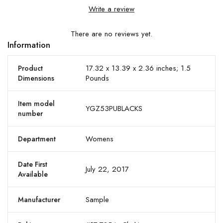
Write a review
There are no reviews yet.
Information
17.32 x 13.39 x 2.36 inches; 1.5
Product
Pounds
Dimensions
Item model
YGZ53PUBLACKS
number
Womens
Department
Date First
July 22, 2017
Available
Sample
Manufacturer