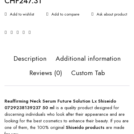
CHF
247.31
Ask about product
Description
Additional information
Reviews (0)
Custom Tab
Reaffirming Neck Serum Future Solution Lx Shiseido
0729238139237 50 ml
is a quality product designed for
discerning individuals who look after their appearance and are
looking for the best cosmetics to enhance their beauty. If you are
one of them, the 100% original
Shiseido products
are made