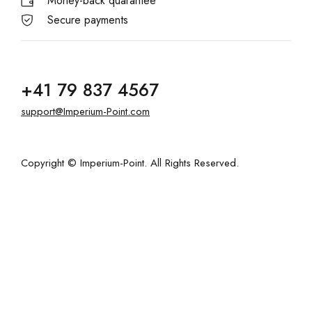
Money-back quarantee
Secure payments
+41 79 837 4567
support@Imperium-Point.com
Copyright © Imperium-Point. All Rights Reserved.