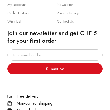
My account
Newsletter
Order History
Privacy Policy
Wish List
Contact Us
Join our newsletter and get CHF 5
for your first order
Subscribe
Free delivery
Non-contact shipping