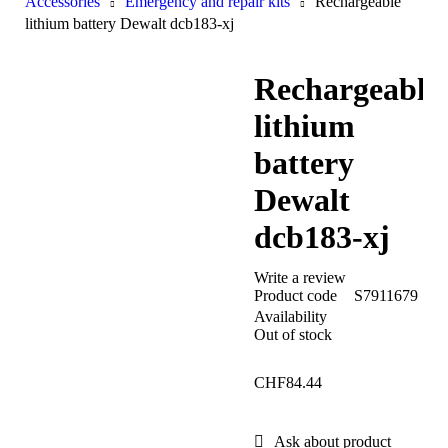
Accessories
Emergency and repair kits
Rechargeable
lithium battery Dewalt dcb183-xj
Rechargeable
lithium
battery
Dewalt
dcb183-xj
Write a review
Product code
S7911679
Availability
Out of stock
CHF
84.44
Ask about product