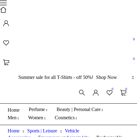
0
0
Summer sale for all T-Shirts - off 50%!
Shop Now
Sold out
0
0
Perfume
Beauty | Personal Care
Home
Men
Women
Cosmetics
Home
Sports | Leisure
Vehicle