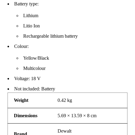
Battery type:
Lithium
Litio Ion
Rechargeable lithium battery
Colour:
Yellow/Black
Multicolour
Voltage: 18 V
Not included: Battery
Weight
0.42 kg
Dimensions
5.69 × 13.59 × 8 cm
Dewalt
Brand