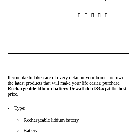
If you like to take care of every detail in your home and own
the latest products that will make your life easier, purchase
Rechargeable lithium battery Dewalt dcb183-xj
at the best
price.
Type:
Rechargeable lithium battery
Battery