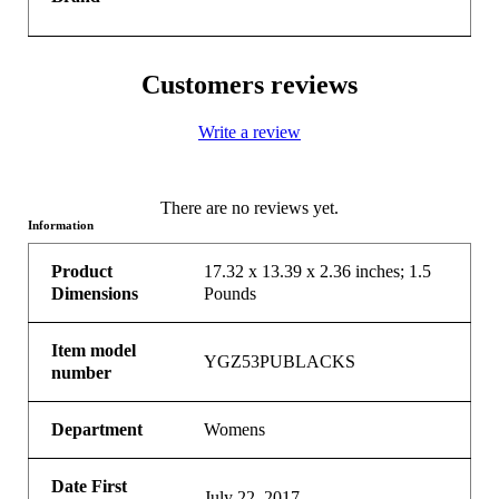
Customers reviews
Write a review
There are no reviews yet.
Information
Product
17.32 x 13.39 x 2.36 inches; 1.5
Dimensions
Pounds
Item model
YGZ53PUBLACKS
number
Department
Womens
Date First
July 22, 2017