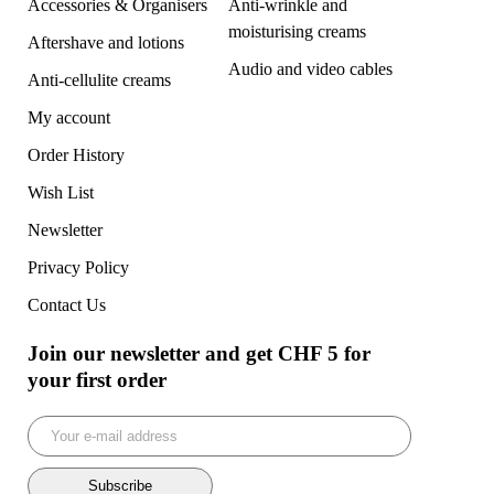
Accessories & Organisers
Anti-wrinkle and
moisturising creams
Aftershave and lotions
Audio and video cables
Anti-cellulite creams
My account
Order History
Wish List
Newsletter
Privacy Policy
Contact Us
Join our newsletter and get CHF 5 for
your first order
Subscribe