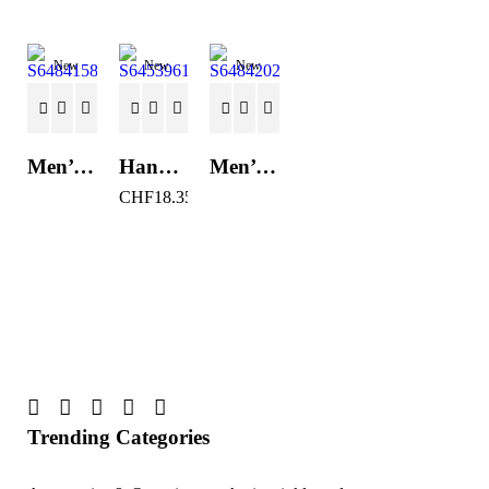
New
New
New
Men’s Casual Trainers Saucony Saucony Jazz 81 Black
Hand Strenghtening Ball Atipick FIT20018 (2 uds)
Men’s Casual Trainers Saucony Jazz 81 Dark blue
CHF
18.35
Trending Categories