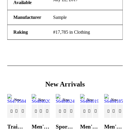
Available
Manufacturer
Sample
Raking
#17,785 in Clothing
New Arrivals
New
New
New
New
New
Trainers Adidas Novaflight Lady White
Men's Trainers Accentor Sport 3 Merrell Gore-Tex Black
Sports Trainers for Women Brütting Kansas Grey
Men's Trainers Accentor Sport 3 Merrell Black
Men's Trainers Much More Much More Hakimono White