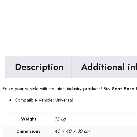
Description
Additional i
Equip your vehicle with the latest industry products! Buy
Seat Base
Compatible Vehicle: Universal
12 kg
Weight
40 × 40 × 30 cm
Dimensions