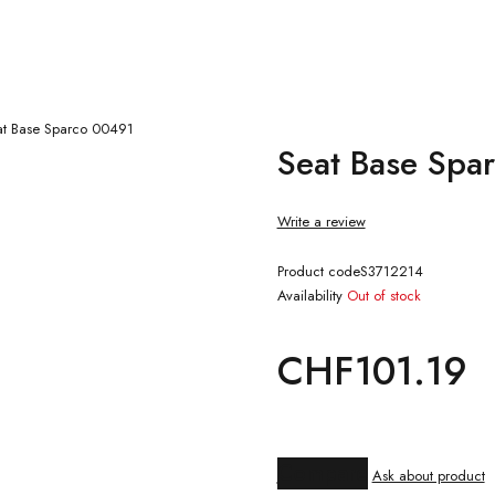
at Base Sparco 00491
Seat Base Spa
Write a review
Product code
S3712214
Availability
Out of stock
CHF
101.19
Compare
Ask about product