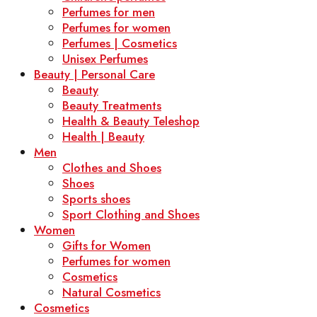
Perfumes for men
Perfumes for women
Perfumes | Cosmetics
Unisex Perfumes
Beauty | Personal Care
Beauty
Beauty Treatments
Health & Beauty Teleshop
Health | Beauty
Men
Clothes and Shoes
Shoes
Sports shoes
Sport Clothing and Shoes
Women
Gifts for Women
Perfumes for women
Cosmetics
Natural Cosmetics
Cosmetics