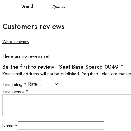
Brand
Sparco
Customers reviews
Write a review
There are no reviews yet.
Be the first to review “Seat Base Sparco 00491”
Your email address will not be published.
Required fields are mark
Your rating
*
Your review
*
Name
*