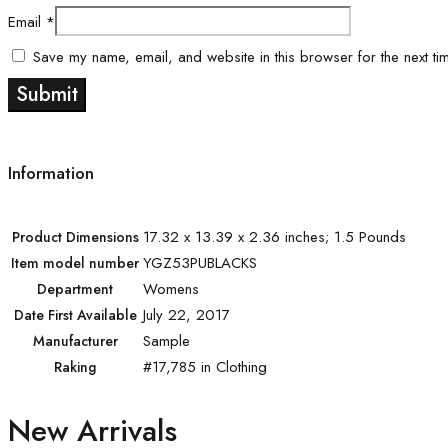
Email
*
Save my name, email, and website in this browser for the next ti
Information
17.32 x 13.39 x 2.36 inches; 1.5 Pounds
Product Dimensions
YGZ53PUBLACKS
Item model number
Womens
Department
July 22, 2017
Date First Available
Sample
Manufacturer
#17,785 in Clothing
Raking
New Arrivals