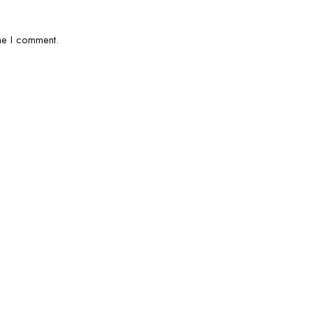
me I comment.