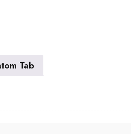
stom Tab