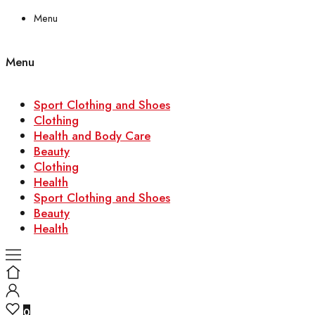
Menu
Menu
Sport Clothing and Shoes
Clothing
Health and Body Care
Beauty
Clothing
Health
Sport Clothing and Shoes
Beauty
Health
0