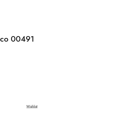
rco 00491
Wishlist