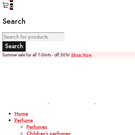
0
Search
Summer sale for all T-Shirts - off 50%!
Shop Now
Home
Perfume
Perfumes
Children’s perfumes