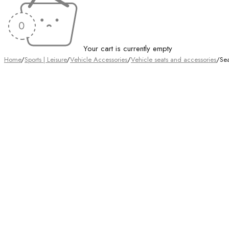
Your cart is currently empty
Home
/
Sports | Leisure
/
Vehicle Accessories
/
Vehicle seats and accessories
/
Se
Sold out