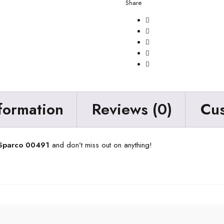
Share
nformation
Reviews (0)
Cu
 Sparco 00491
and don’t miss out on anything!