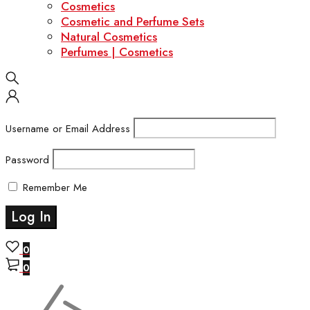
Cosmetics
Cosmetic and Perfume Sets
Natural Cosmetics
Perfumes | Cosmetics
Username or Email Address
Password
Remember Me
0
0