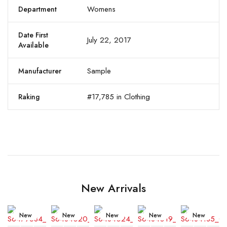
Womens
Department
Date First
July 22, 2017
Available
Sample
Manufacturer
#17,785 in Clothing
Raking
New Arrivals
New
New
New
New
New