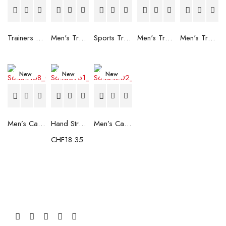
Trainers Adidas Novaflight Lady White
Men's Trainers Accentor Sport 3 Merrell Gore-Tex Black
Sports Trainers for Women Brütting Kansas Grey
Men's Trainers Accentor Sport 3 Merrell Black
Men's Trainers Much More Much More Hakimono White
New
New
New
Men’s Casual Trainers Saucony Saucony Jazz 81 Black
Hand Strenghtening Ball Atipick FIT20018 (2 uds)
Men’s Casual Trainers Saucony Jazz 81 Dark blue
CHF
18.35