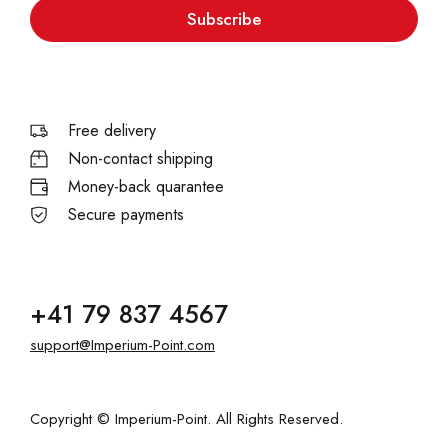
Subscribe
Free delivery
Non-contact shipping
Money-back quarantee
Secure payments
+41 79 837 4567
support@Imperium-Point.com
Copyright © Imperium-Point. All Rights Reserved.