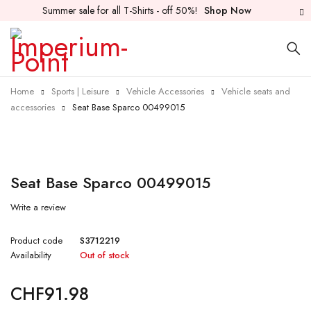
Summer sale for all T-Shirts - off 50%!
Shop Now
Home
Sports | Leisure
Vehicle Accessories
Vehicle seats and
accessories
Seat Base Sparco 00499015
Sold out
Seat Base Sparco 00499015
Write a review
Product code
S3712219
Availability
Out of stock
CHF
91.98