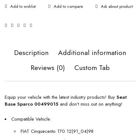
Ask about product
Description
Additional information
Reviews (0)
Custom Tab
Equip your vehicle with the latest industry products! Buy
Seat
Base Sparco 00499015
and don’t miss out on anything!
Compatible Vehicle:
FIAT Cinquecento 170 12|91_04|98