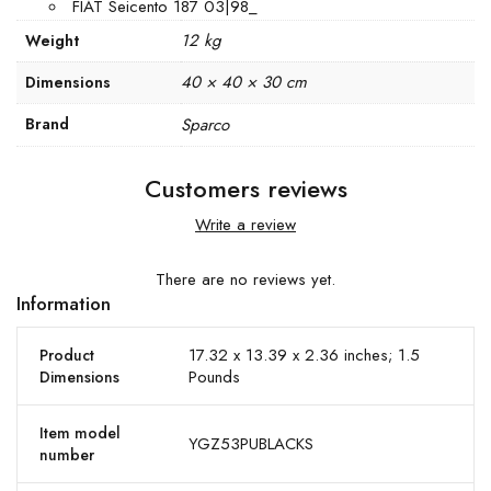
FIAT Seicento 187 03|98_
12 kg
Weight
40 × 40 × 30 cm
Dimensions
Brand
Sparco
Customers reviews
Write a review
There are no reviews yet.
Information
17.32 x 13.39 x 2.36 inches; 1.5
Product
Pounds
Dimensions
Item model
YGZ53PUBLACKS
number