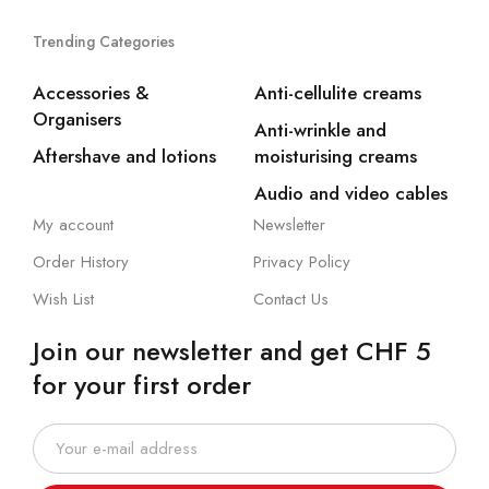
Trending Categories
Accessories &
Anti-cellulite creams
Organisers
Anti-wrinkle and
Aftershave and lotions
moisturising creams
Audio and video cables
My account
Newsletter
Order History
Privacy Policy
Wish List
Contact Us
Join our newsletter and get CHF 5
for your first order