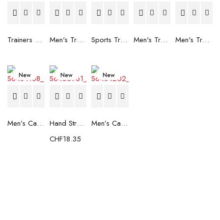
Trainers Adidas Novaflight Lady White
Men's Trainers Accentor Sport 3 Merrell Gore-Tex Black
Sports Trainers for Women Brütting Kansas Grey
Men's Trainers Accentor Sport 3 Merrell Black
Men's Trainers Much More Much More Hakimono White
New
New
New
Men’s Casual Trainers Saucony Saucony Jazz 81 Black
Hand Strenghtening Ball Atipick FIT20018 (2 uds)
Men’s Casual Trainers Saucony Jazz 81 Dark blue
CHF
18.35