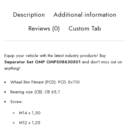
Description
Additional information
Reviews (0)
Custom Tab
Equip your vehicle with the latest industry products! Buy
Separator Set OMP OMPS08630501
and don’t miss out on
anything!
Wheel Rim Fitment (PCD): PCD 5×110
Bearing size (CB): CB 65,1
Screw:
M14 x 1,50
M12 x 1,25