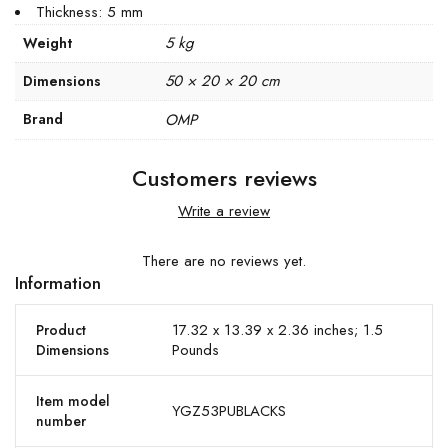
Thickness: 5 mm
5 kg
Weight
50 × 20 × 20 cm
Dimensions
Brand
OMP
Customers reviews
Write a review
There are no reviews yet.
Information
17.32 x 13.39 x 2.36 inches; 1.5
Product
Pounds
Dimensions
Item model
YGZ53PUBLACKS
number