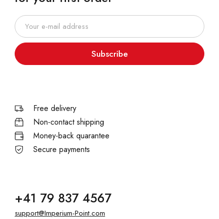
Subscribe
Free delivery
Non-contact shipping
Money-back quarantee
Secure payments
+41 79 837 4567
support@Imperium-Point.com