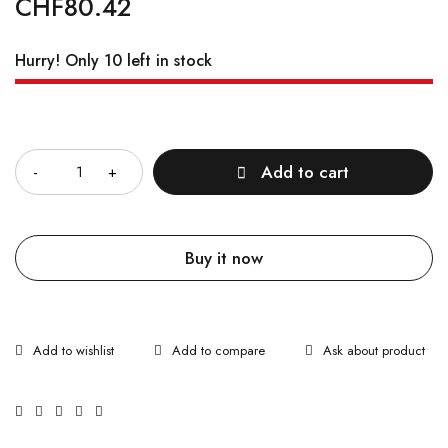
CHF
80.42
Hurry! Only 10 left in stock
Quantity
Add to cart
Buy it now
Ask about product