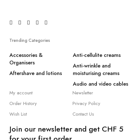
Trending Categories
Accessories &
Anti-cellulite creams
Organisers
Anti-wrinkle and
Aftershave and lotions
moisturising creams
Audio and video cables
My account
Newsletter
Order History
Privacy Policy
Wish List
Contact Us
Join our newsletter and get CHF 5
for your first order