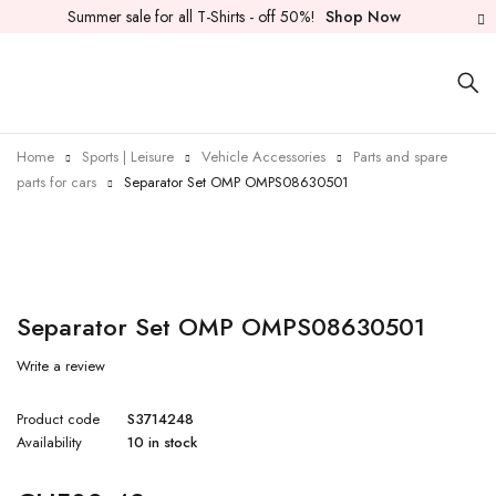
Summer sale for all T-Shirts - off 50%!
Shop Now
Home
Sports | Leisure
Vehicle Accessories
Parts and spare
parts for cars
Separator Set OMP OMPS08630501
Separator Set OMP OMPS08630501
Write a review
Product code
S3714248
Availability
10 in stock