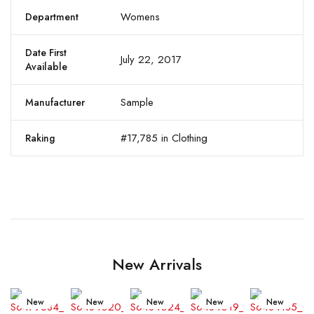
Womens
Department
Date First
July 22, 2017
Available
Sample
Manufacturer
#17,785 in Clothing
Raking
New Arrivals
New
New
New
New
New