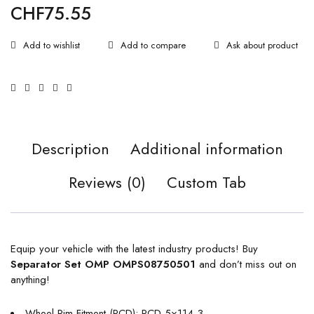
CHF
75.55
Ask about product
Description
Additional information
Reviews (0)
Custom Tab
Equip your vehicle with the latest industry products! Buy
Separator Set OMP OMPS08750501
and don’t miss out on
anything!
Wheel Rim Fitment (PCD): PCD 5×114,3