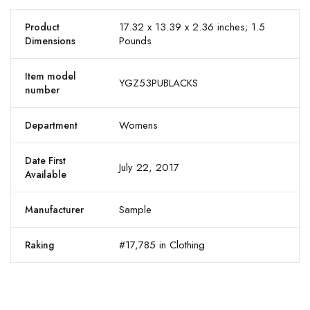
17.32 x 13.39 x 2.36 inches; 1.5
Product
Pounds
Dimensions
Item model
YGZ53PUBLACKS
number
Womens
Department
Date First
July 22, 2017
Available
Sample
Manufacturer
#17,785 in Clothing
Raking