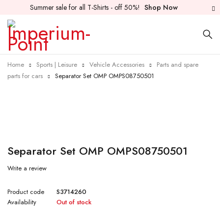
Summer sale for all T-Shirts - off 50%!
Shop Now
Home
Sports | Leisure
Vehicle Accessories
Parts and spare
parts for cars
Separator Set OMP OMPS08750501
Sold out
Separator Set OMP OMPS08750501
Write a review
Product code
S3714260
Availability
Out of stock