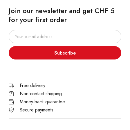
Join our newsletter and get CHF 5
for your first order
Subscribe
Free delivery
Non-contact shipping
Money-back quarantee
Secure payments