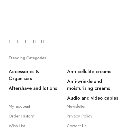
Trending Categories
Accessories &
Anti-cellulite creams
Organisers
Anti-wrinkle and
Aftershave and lotions
moisturising creams
Audio and video cables
My account
Newsletter
Order History
Privacy Policy
Wish List
Contact Us