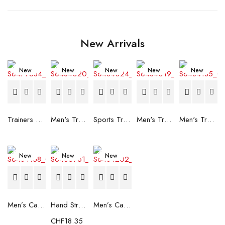
New Arrivals
New
New
New
New
New
Trainers Adidas Novaflight Lady White
Men's Trainers Accentor Sport 3 Merrell Gore-Tex Black
Sports Trainers for Women Brütting Kansas Grey
Men's Trainers Accentor Sport 3 Merrell Black
Men's Trainers Much More Much More Hakimono White
New
New
New
Men’s Casual Trainers Saucony Saucony Jazz 81 Black
Hand Strenghtening Ball Atipick FIT20018 (2 uds)
Men’s Casual Trainers Saucony Jazz 81 Dark blue
CHF
18.35