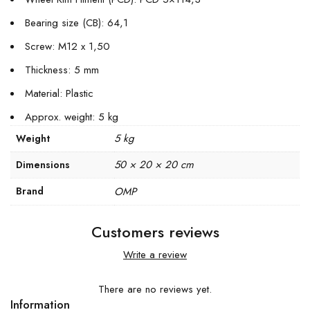
Bearing size (CB): 64,1
Screw: M12 x 1,50
Thickness: 5 mm
Material: Plastic
Approx. weight: 5 kg
5 kg
Weight
50 × 20 × 20 cm
Dimensions
Brand
OMP
Customers reviews
Write a review
There are no reviews yet.
Information