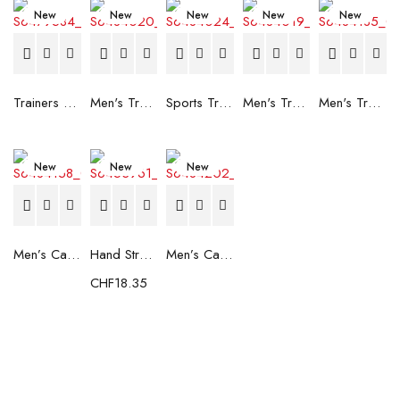
New
New
New
New
New
Trainers Adidas Novaflight Lady White
Men's Trainers Accentor Sport 3 Merrell Gore-Tex Black
Sports Trainers for Women Brütting Kansas Grey
Men's Trainers Accentor Sport 3 Merrell Black
Men's Trainers Much More Much More Hakimono White
New
New
New
Men’s Casual Trainers Saucony Saucony Jazz 81 Black
Hand Strenghtening Ball Atipick FIT20018 (2 uds)
Men’s Casual Trainers Saucony Jazz 81 Dark blue
CHF
18.35