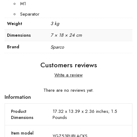
M1
Separator
3 kg
Weight
7 × 18 × 24 cm
Dimensions
Brand
Sparco
Customers reviews
Write a review
There are no reviews yet.
Information
17.32 x 13.39 x 2.36 inches; 1.5
Product
Pounds
Dimensions
Item model
YGZ53PUBLACKS