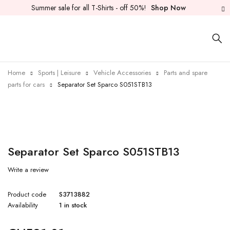
Summer sale for all T-Shirts - off 50%!
Shop Now
Home
Sports | Leisure
Vehicle Accessories
Parts and spare
parts for cars
Separator Set Sparco S051STB13
Separator Set Sparco S051STB13
Write a review
Product code
S3713882
Availability
1 in stock