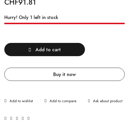
CHF
91.81
Hurry! Only 1 left in stock
Quantity
Add to cart
Buy it now
Ask about product