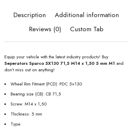
Description
Additional information
Reviews (0)
Custom Tab
Equip your vehicle with the latest industry products! Buy
Seperators Sparco 5X130 71,5 M14 x 1,50 5 mm M1
and
don’t miss out on anything!
Wheel Rim Fitment (PCD): PDC 5×130
Bearing size (CB): CB 71,5
Screw: M14 x 1,50
Thickness: 5 mm
Type: