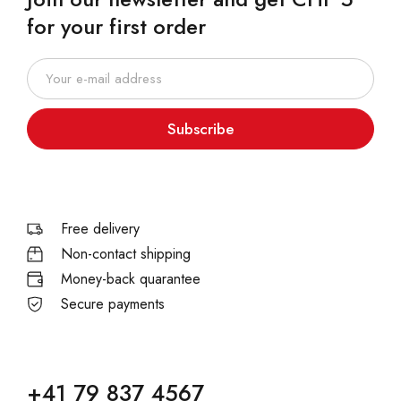
for your first order
Subscribe
Free delivery
Non-contact shipping
Money-back quarantee
Secure payments
+41 79 837 4567