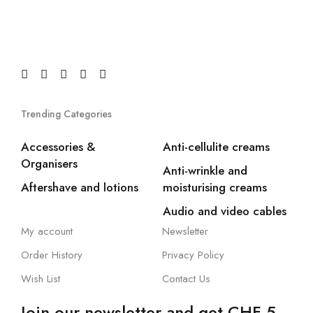
Trending Categories
Accessories &
Anti-cellulite creams
Organisers
Anti-wrinkle and
Aftershave and lotions
moisturising creams
Audio and video cables
My account
Newsletter
Order History
Privacy Policy
Wish List
Contact Us
Join our newsletter and get CHF 5