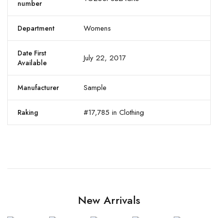
number
Womens
Department
Date First
July 22, 2017
Available
Sample
Manufacturer
#17,785 in Clothing
Raking
New Arrivals