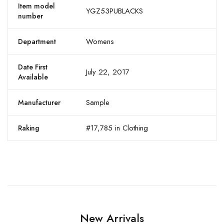
Item model
YGZ53PUBLACKS
number
Womens
Department
Date First
July 22, 2017
Available
Sample
Manufacturer
#17,785 in Clothing
Raking
New Arrivals