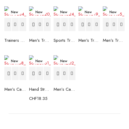
New
New
New
New
New
Trainers Adidas Novaflight Lady White
Men's Trainers Accentor Sport 3 Merrell Gore-Tex Black
Sports Trainers for Women Brütting Kansas Grey
Men's Trainers Accentor Sport 3 Merrell Black
Men's Trainers Much More Much More Hakimono White
New
New
New
Men’s Casual Trainers Saucony Saucony Jazz 81 Black
Hand Strenghtening Ball Atipick FIT20018 (2 uds)
Men’s Casual Trainers Saucony Jazz 81 Dark blue
CHF
18.35