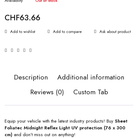
Availability
Out of stock
CHF
63.66
Ask about product
Description
Additional information
Reviews (0)
Custom Tab
Equip your vehicle with the latest industry products! Buy
Sheet
Foliatec Midnight Reflex Light UV protection (76 x 300
cm)
and don’t miss out on anything!