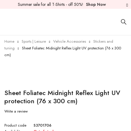
Summer sale for all T-Shirts - off 50%!
Shop Now
Home
Sports | Leisure
Vehicle Accessories
Stickers and
tuning
Sheet Foliatec Midnight Reflex Light UV protection (76 x 300
cm)
Sold out
Sheet Foliatec Midnight Reflex Light UV
protection (76 x 300 cm)
Write a review
Product code
S3701706