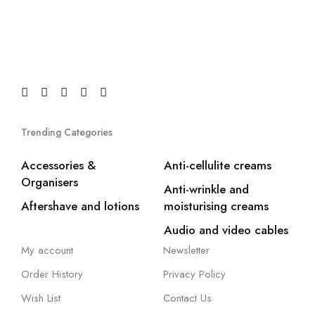
Trending Categories
Accessories &
Anti-cellulite creams
Organisers
Anti-wrinkle and
Aftershave and lotions
moisturising creams
Audio and video cables
My account
Newsletter
Order History
Privacy Policy
Wish List
Contact Us