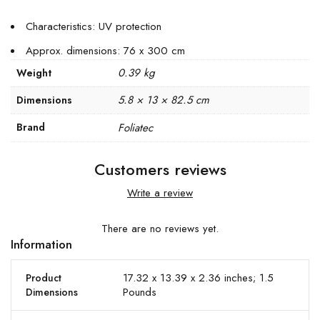
Characteristics: UV protection
Approx. dimensions: 76 x 300 cm
0.39 kg
Weight
5.8 × 13 × 82.5 cm
Dimensions
Brand
Foliatec
Customers reviews
Write a review
There are no reviews yet.
Information
17.32 x 13.39 x 2.36 inches; 1.5
Product
Pounds
Dimensions