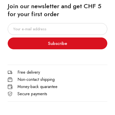
Join our newsletter and get CHF 5
for your first order
Subscribe
Free delivery
Non-contact shipping
Money-back quarantee
Secure payments