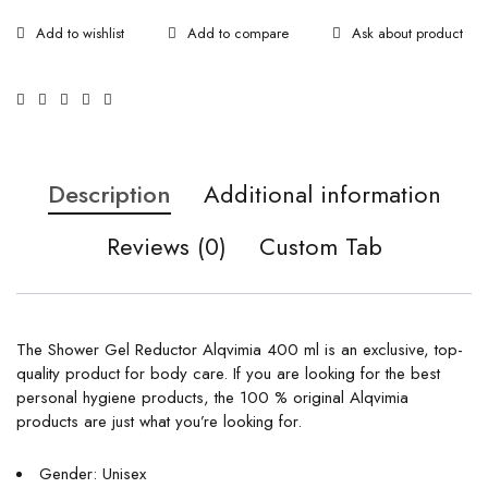
Ask about product
Description
Additional information
Reviews (0)
Custom Tab
The Shower Gel Reductor Alqvimia 400 ml is an exclusive, top-
quality product for body care. If you are looking for the best
personal hygiene products, the 100 % original Alqvimia
products are just what you’re looking for.
Gender: Unisex