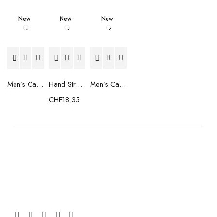
New
New
New
Men’s Casual Trainers Saucony Saucony Jazz 81 Black
Hand Strenghtening Ball Atipick FIT20018 (2 uds)
Men’s Casual Trainers Saucony Jazz 81 Dark blue
CHF
18.35