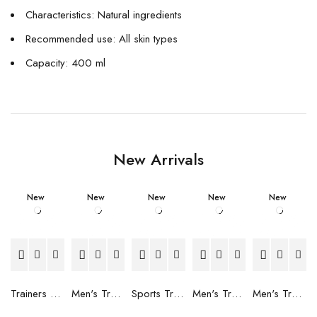
Characteristics: Natural ingredients
Recommended use: All skin types
Capacity: 400 ml
New Arrivals
New
New
New
New
New
Trainers Adidas Novaflight Lady White
Men's Trainers Accentor Sport 3 Merrell Gore-Tex Black
Sports Trainers for Women Brütting Kansas Grey
Men's Trainers Accentor Sport 3 Merrell Black
Men's Trainers Much More Much More Hakimono White