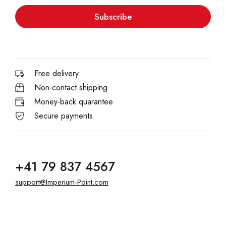
Subscribe
Free delivery
Non-contact shipping
Money-back quarantee
Secure payments
+41 79 837 4567
support@Imperium-Point.com