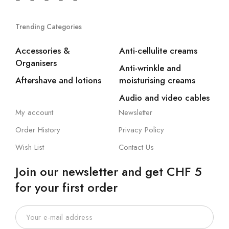
Trending Categories
Accessories &
Anti-cellulite creams
Organisers
Anti-wrinkle and
Aftershave and lotions
moisturising creams
Audio and video cables
My account
Newsletter
Order History
Privacy Policy
Wish List
Contact Us
Join our newsletter and get CHF 5
for your first order