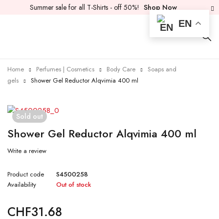
Summer sale for all T-Shirts - off 50%!
Shop Now
EN
Home
Perfumes | Cosmetics
Body Care
Soaps and
gels
Shower Gel Reductor Alqvimia 400 ml
Sold out
Shower Gel Reductor Alqvimia 400 ml
Write a review
Product code
S4500258
Availability
Out of stock
CHF
31.68