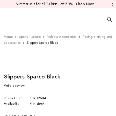
Summer sale for all T-Shirts - off 50%!
Shop Now
Home
Sports | Leisure
Vehicle Accessories
Racing clothing and
accessories
Slippers Sparco Black
Slippers Sparco Black
Write a review
Product code
S3709634
Availability
4 in stock