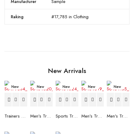
Sample
Manufacturer
#17,785 in Clothing
Raking
New Arrivals
New
New
New
New
New
Trainers Adidas Novaflight Lady White
Men's Trainers Accentor Sport 3 Merrell Gore-Tex Black
Sports Trainers for Women Brütting Kansas Grey
Men's Trainers Accentor Sport 3 Merrell Black
Men's Trainers Much More Much More Hakimono White