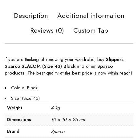
Description
Additional information
Reviews (0)
Custom Tab
If you are thinking of renewing your wardrobe, buy
Slippers
Sparco SLALOM (Size 43) Black
and other
Sparco
products
! The best quality at the best price is now within reach!
Colour: Black
Size: (Size 43)
4 kg
Weight
10 × 10 × 25 cm
Dimensions
Brand
Sparco