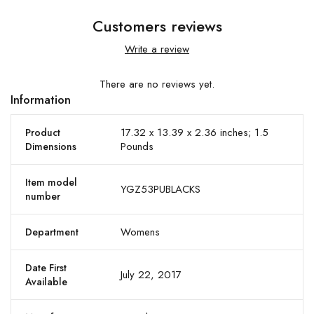
Customers reviews
Write a review
There are no reviews yet.
Information
17.32 x 13.39 x 2.36 inches; 1.5
Product
Pounds
Dimensions
Item model
YGZ53PUBLACKS
number
Womens
Department
Date First
July 22, 2017
Available