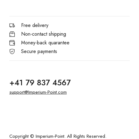
Free delivery
Non-contact shipping
Money-back quarantee
Secure payments
+41 79 837 4567
support@Imperium-Point.com
Copyright © Imperium-Point. All Rights Reserved.