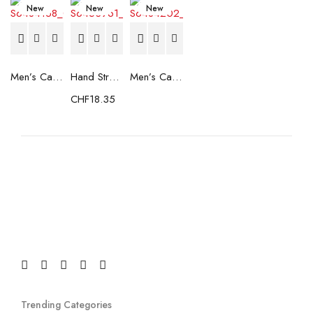
New
New
New
Men’s Casual Trainers Saucony Saucony Jazz 81 Black
Hand Strenghtening Ball Atipick FIT20018 (2 uds)
Men’s Casual Trainers Saucony Jazz 81 Dark blue
CHF
18.35
Trending Categories