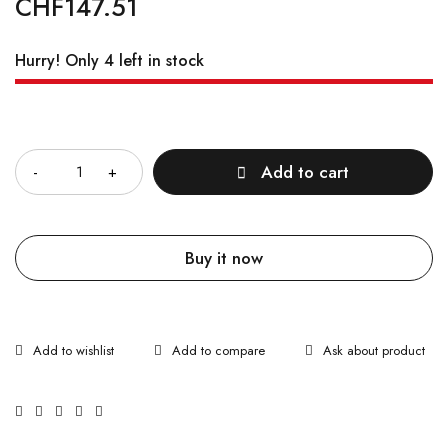
CHF
147.51
Hurry! Only 4 left in stock
Quantity
Add to cart
Buy it now
Ask about product