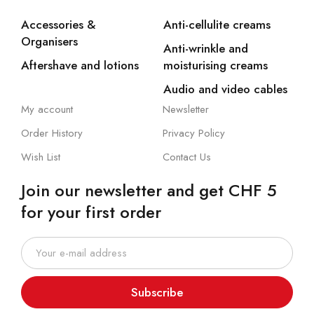
Accessories &
Anti-cellulite creams
Organisers
Anti-wrinkle and
Aftershave and lotions
moisturising creams
Audio and video cables
My account
Newsletter
Order History
Privacy Policy
Wish List
Contact Us
Join our newsletter and get CHF 5
for your first order
Subscribe