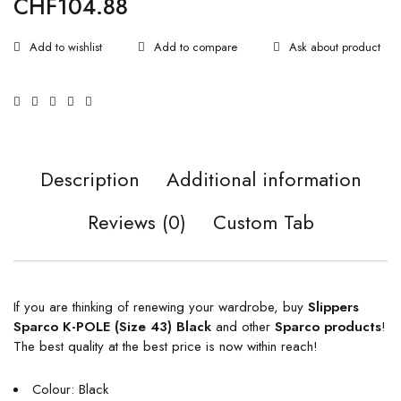
CHF
104.88
Ask about product
Description
Additional information
Reviews (0)
Custom Tab
If you are thinking of renewing your wardrobe, buy
Slippers
Sparco K-POLE (Size 43) Black
and other
Sparco products
!
The best quality at the best price is now within reach!
Colour: Black