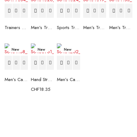
Trainers Adidas Novaflight Lady White
Men's Trainers Accentor Sport 3 Merrell Gore-Tex Black
Sports Trainers for Women Brütting Kansas Grey
Men's Trainers Accentor Sport 3 Merrell Black
Men's Trainers Much More Much More Hakimono White
New
New
New
Men’s Casual Trainers Saucony Saucony Jazz 81 Black
Hand Strenghtening Ball Atipick FIT20018 (2 uds)
Men’s Casual Trainers Saucony Jazz 81 Dark blue
CHF
18.35