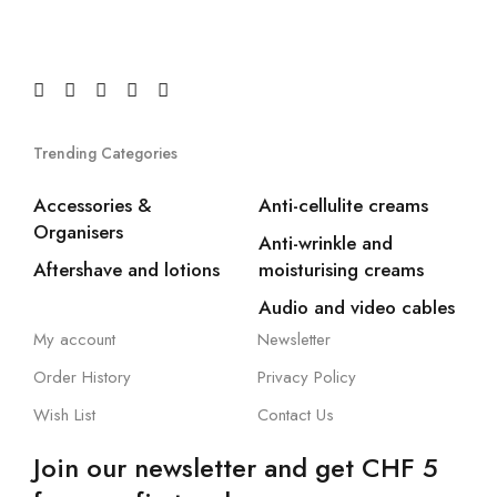
Trending Categories
Accessories &
Anti-cellulite creams
Organisers
Anti-wrinkle and
Aftershave and lotions
moisturising creams
Audio and video cables
My account
Newsletter
Order History
Privacy Policy
Wish List
Contact Us
Join our newsletter and get CHF 5