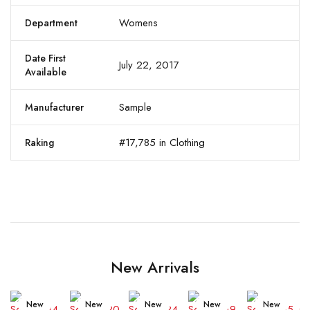
Womens
Department
Date First
July 22, 2017
Available
Sample
Manufacturer
#17,785 in Clothing
Raking
New Arrivals
New
New
New
New
New