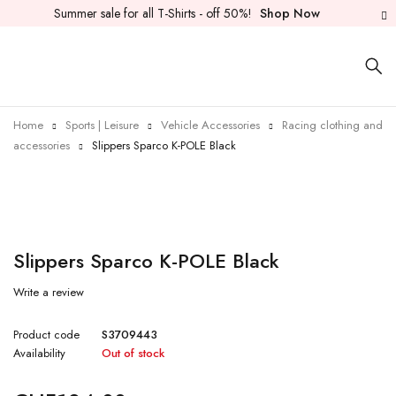
Summer sale for all T-Shirts - off 50%!
Shop Now
Home
Sports | Leisure
Vehicle Accessories
Racing clothing and
accessories
Slippers Sparco K-POLE Black
Sold out
Slippers Sparco K-POLE Black
Write a review
Product code
S3709443
Availability
Out of stock