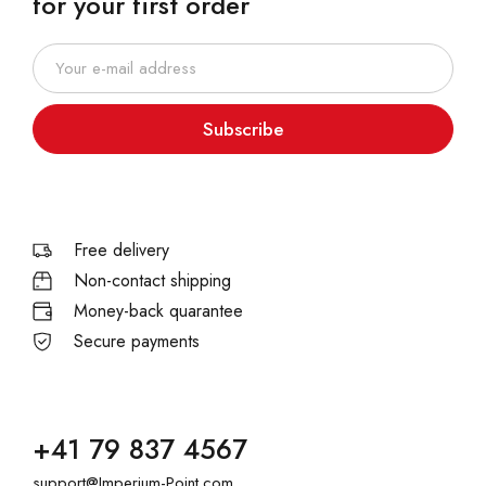
for your first order
Subscribe
Free delivery
Non-contact shipping
Money-back quarantee
Secure payments
+41 79 837 4567
support@Imperium-Point.com