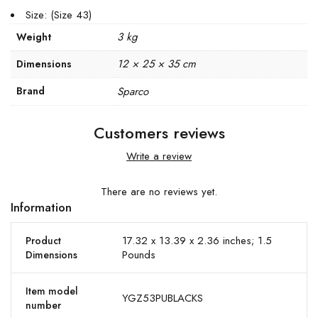
Size: (Size 43)
3 kg
Weight
12 × 25 × 35 cm
Dimensions
Brand
Sparco
Customers reviews
Write a review
There are no reviews yet.
Information
17.32 x 13.39 x 2.36 inches; 1.5
Product
Pounds
Dimensions
Item model
YGZ53PUBLACKS
number