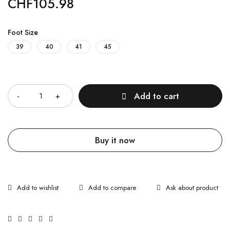
CHF
105.98
Foot Size
39
40
41
45
Quantity
Add to cart
Buy it now
Ask about product