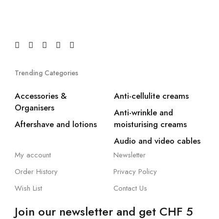
Trending Categories
Accessories &
Anti-cellulite creams
Organisers
Anti-wrinkle and
Aftershave and lotions
moisturising creams
Audio and video cables
My account
Newsletter
Order History
Privacy Policy
Wish List
Contact Us
Join our newsletter and get CHF 5