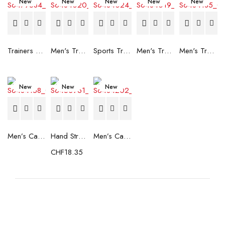
New
New
New
New
New
Trainers Adidas Novaflight Lady White
Men's Trainers Accentor Sport 3 Merrell Gore-Tex Black
Sports Trainers for Women Brütting Kansas Grey
Men's Trainers Accentor Sport 3 Merrell Black
Men's Trainers Much More Much More Hakimono White
New
New
New
Men’s Casual Trainers Saucony Saucony Jazz 81 Black
Hand Strenghtening Ball Atipick FIT20018 (2 uds)
Men’s Casual Trainers Saucony Jazz 81 Dark blue
CHF
18.35