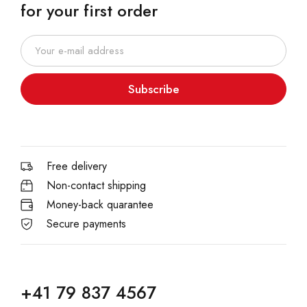
for your first order
Subscribe
Free delivery
Non-contact shipping
Money-back quarantee
Secure payments
+41 79 837 4567