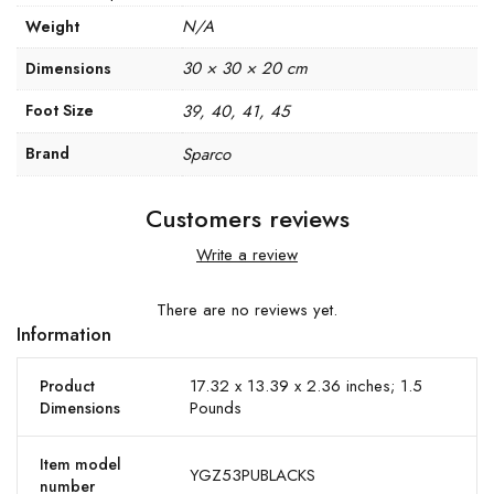
N/A
Weight
30 × 30 × 20 cm
Dimensions
Foot Size
39, 40, 41, 45
Brand
Sparco
Customers reviews
Write a review
There are no reviews yet.
Information
17.32 x 13.39 x 2.36 inches; 1.5
Product
Pounds
Dimensions
Item model
YGZ53PUBLACKS
number