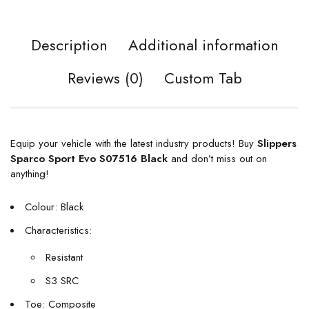
Description
Additional information
Reviews (0)
Custom Tab
Equip your vehicle with the latest industry products! Buy
Slippers
Sparco Sport Evo S07516 Black
and don’t miss out on
anything!
Colour: Black
Characteristics:
Resistant
S3 SRC
Toe: Composite