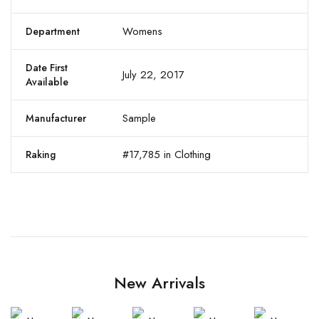
Womens
Department
Date First
July 22, 2017
Available
Sample
Manufacturer
#17,785 in Clothing
Raking
New Arrivals