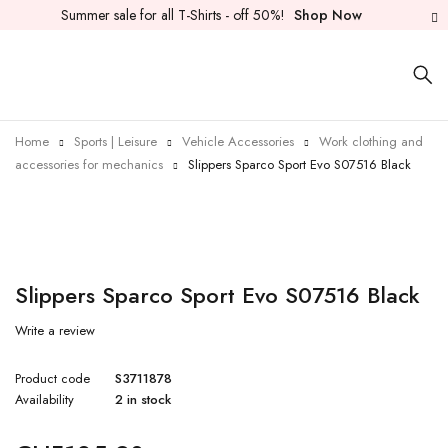
Summer sale for all T-Shirts - off 50%!
Shop Now
Home
Sports | Leisure
Vehicle Accessories
Work clothing and
accessories for mechanics
Slippers Sparco Sport Evo S07516 Black
Slippers Sparco Sport Evo S07516 Black
Write a review
Product code
S3711878
Availability
2 in stock