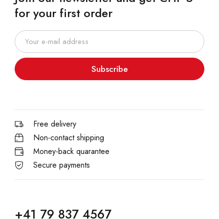
for your first order
Subscribe
Free delivery
Non-contact shipping
Money-back quarantee
Secure payments
+41 79 837 4567