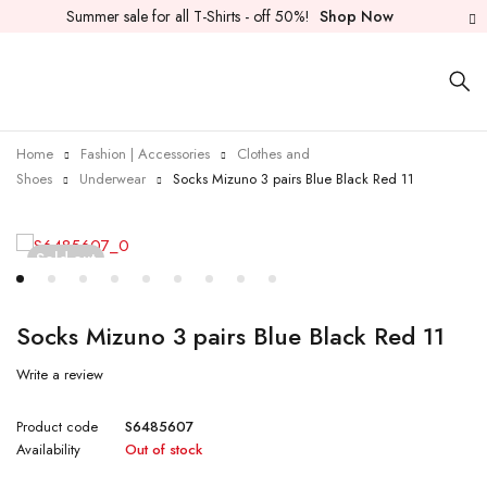
Summer sale for all T-Shirts - off 50%!
Shop Now
Home
Fashion | Accessories
Clothes and
Shoes
Underwear
Socks Mizuno 3 pairs Blue Black Red 11
Sold out
Socks Mizuno 3 pairs Blue Black Red 11
Write a review
Product code
S6485607
Availability
Out of stock