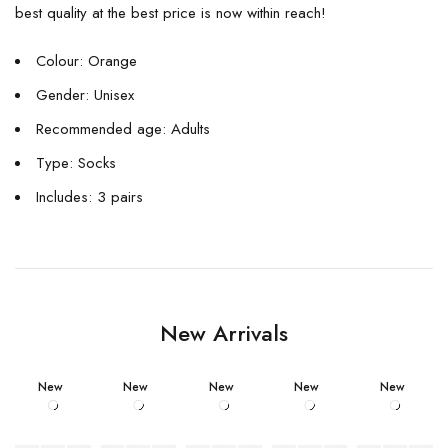
best quality at the best price is now within reach!
Colour: Orange
Gender: Unisex
Recommended age: Adults
Type: Socks
Includes: 3 pairs
New Arrivals
New
New
New
New
New