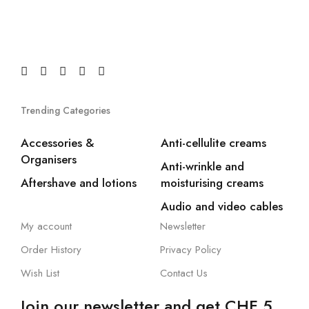
Trending Categories
Accessories &
Anti-cellulite creams
Organisers
Anti-wrinkle and
Aftershave and lotions
moisturising creams
Audio and video cables
My account
Newsletter
Order History
Privacy Policy
Wish List
Contact Us
Join our newsletter and get CHF 5