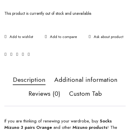
This product is currently out of stock and unavailable.
Ask about product
Description
Additional information
Reviews (0)
Custom Tab
If you are thinking of renewing your wardrobe, buy
Socks
Mizuno 3 pairs Orange
and other
Mizuno products
! The