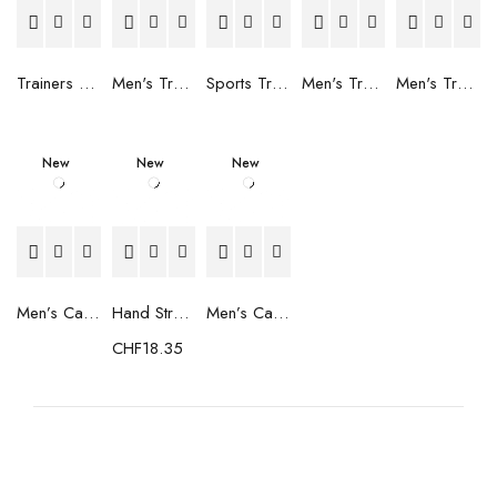
Trainers Adidas Novaflight Lady White
Men's Trainers Accentor Sport 3 Merrell Gore-Tex Black
Sports Trainers for Women Brütting Kansas Grey
Men's Trainers Accentor Sport 3 Merrell Black
Men's Trainers Much More Much More Hakimono White
New
New
New
Men’s Casual Trainers Saucony Saucony Jazz 81 Black
Hand Strenghtening Ball Atipick FIT20018 (2 uds)
Men’s Casual Trainers Saucony Jazz 81 Dark blue
CHF
18.35