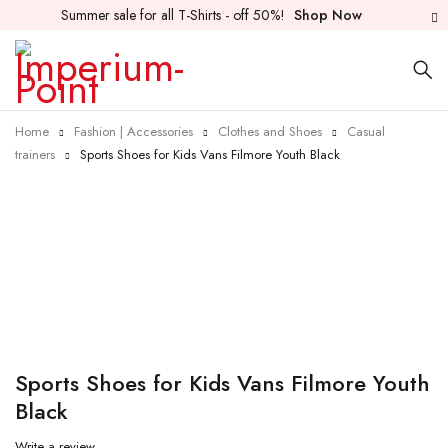
Summer sale for all T-Shirts - off 50%!
Shop Now
Home
Fashion | Accessories
Clothes and Shoes
Casual
trainers
Sports Shoes for Kids Vans Filmore Youth Black
Sports Shoes for Kids Vans Filmore Youth
Black
Write a review