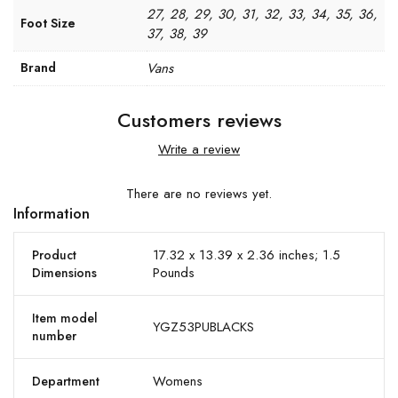
27, 28, 29, 30, 31, 32, 33, 34, 35, 36,
Foot Size
37, 38, 39
Brand
Vans
Customers reviews
Write a review
There are no reviews yet.
Information
17.32 x 13.39 x 2.36 inches; 1.5
Product
Pounds
Dimensions
Item model
YGZ53PUBLACKS
number
Womens
Department