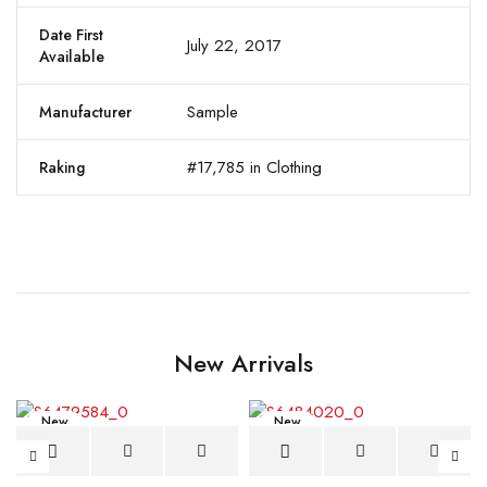
Date First
July 22, 2017
Available
Sample
Manufacturer
#17,785 in Clothing
Raking
New Arrivals
New
New