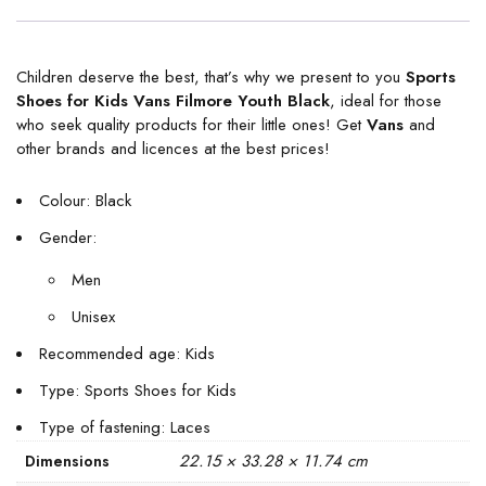
Children deserve the best, that’s why we present to you
Sports
Shoes for Kids Vans Filmore Youth Black
, ideal for those
who seek quality products for their little ones! Get
Vans
and
other brands and licences at the best prices!
Colour: Black
Gender:
Men
Unisex
Recommended age: Kids
Type: Sports Shoes for Kids
Type of fastening: Laces
22.15 × 33.28 × 11.74 cm
Dimensions