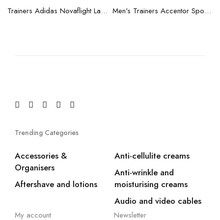
blue
Trainers Adidas Novaflight Lady White
Men's Trainers Accentor Sport 3 Merrell Gore-Tex Black
Trending Categories
Accessories &
Anti-cellulite creams
Organisers
Anti-wrinkle and
Aftershave and lotions
moisturising creams
Audio and video cables
My account
Newsletter