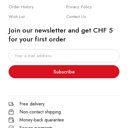
Order History
Privacy Policy
Wish List
Contact Us
Join our newsletter and get CHF 5
for your first order
Subscribe
Free delivery
Non-contact shipping
Money-back quarantee
Secure payments