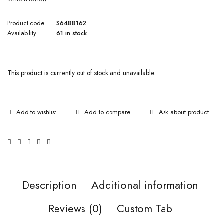
Product code
S6488162
Availability
61 in stock
This product is currently out of stock and unavailable.
Ask about product
Description
Additional information
Reviews (0)
Custom Tab