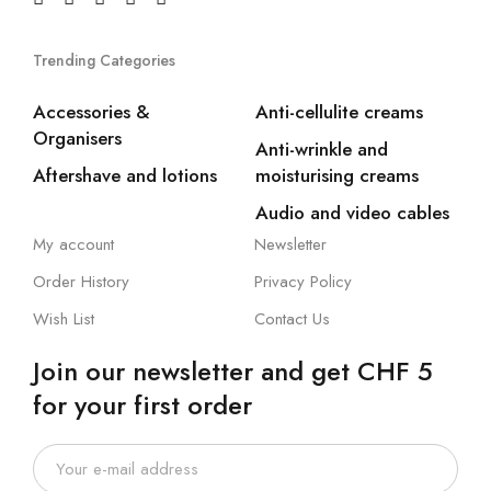
Trending Categories
Accessories &
Anti-cellulite creams
Organisers
Anti-wrinkle and
Aftershave and lotions
moisturising creams
Audio and video cables
My account
Newsletter
Order History
Privacy Policy
Wish List
Contact Us
Join our newsletter and get CHF 5
for your first order