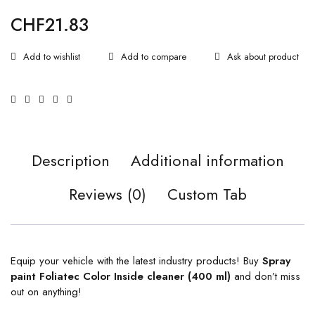
CHF
21.83
Ask about product
Description
Additional information
Reviews (0)
Custom Tab
Equip your vehicle with the latest industry products! Buy
Spray
paint Foliatec Color Inside cleaner (400 ml)
and don’t miss
out on anything!