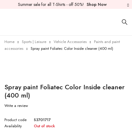
Summer sale for all T-Shirts - off 50%!
Shop Now
Home
Sports | Leisure
Vehicle Accessories
Paints and paint
accessories
Spray paint Foliatec Color Inside cleaner (400 ml)
Sold out
Spray paint Foliatec Color Inside cleaner
(400 ml)
Write a review
Product code
S3701717
Availability
Out of stock