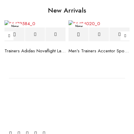
New Arrivals
New
New
blue
Trainers Adidas Novaflight Lady White
Men's Trainers Accentor Sport 3 Merrell Gore-Tex Black