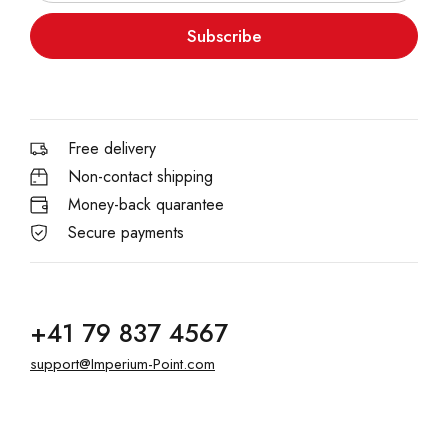
Subscribe
Free delivery
Non-contact shipping
Money-back quarantee
Secure payments
+41 79 837 4567
support@Imperium-Point.com