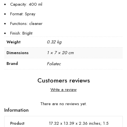
Capacity: 400 ml
Format: Spray
Functions: cleaner
Finish: Bright
0.32 kg
Weight
1 × 7 × 20 cm
Dimensions
Brand
Foliatec
Customers reviews
Write a review
There are no reviews yet.
Information
17.32 x 13.39 x 2.36 inches; 1.5
Product