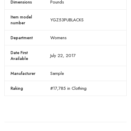
Pounds
Dimensions
Item model
YGZ53PUBLACKS
number
Womens
Department
Date First
July 22, 2017
Available
Sample
Manufacturer
#17,785 in Clothing
Raking