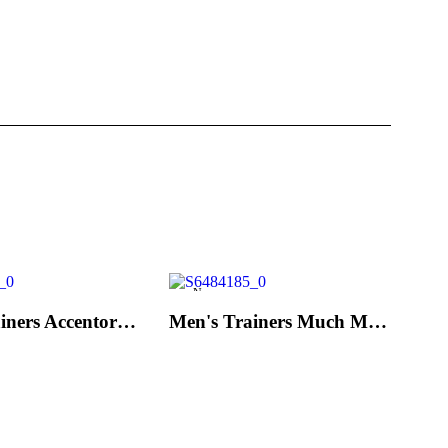
New
Men's Trainers Accentor Sport 3 Merrell Black
Men's Trainers Much More Much More Hakimono White