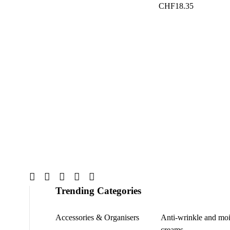
CHF
18.35
Trending Categories
Accessories & Organisers
Anti-wrinkle and moi
creams