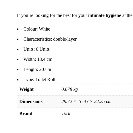
If you’re looking for the best for your
intimate hygiene
at the
Colour: White
Characteristics: double-layer
Units: 6 Units
Width: 13,4 cm
Length: 207 m
Type: Toilet Roll
Weight
0.678 kg
Dimensions
29.72 × 16.43 × 22.25 cm
Brand
Tork