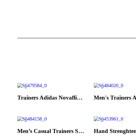
New
New
Trainers Adidas Novaflight Lady White
New
New
Men’s Casual Trainers Saucony Saucony Jazz 81 Black