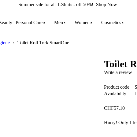
Summer sale for all T-Shirts - off 50%!
Shop Now
Beauty | Personal Care
Men
Women
Cosmetics
giene
Toilet Roll Tork SmartOne
Toilet 
Write a review
Product code
Availability
1
CHF
57.10
Hurry! Only 1 lef