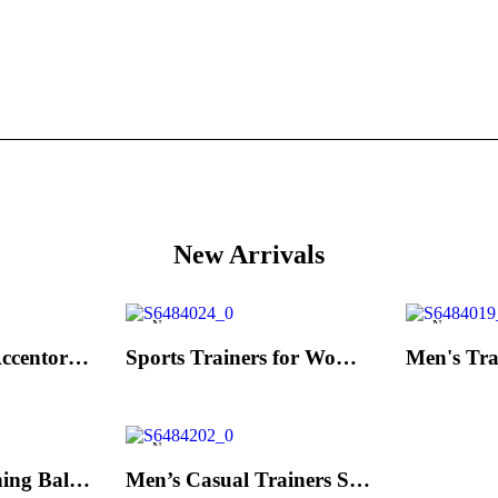
New Arrivals
New
New
Men's Trainers Accentor Sport 3 Merrell Gore-Tex Black
Sports Trainers for Women Brütting Kansas Grey
New
Hand Strenghtening Ball Atipick FIT20018 (2 uds)
Men’s Casual Trainers Saucony Jazz 81 Dark blue