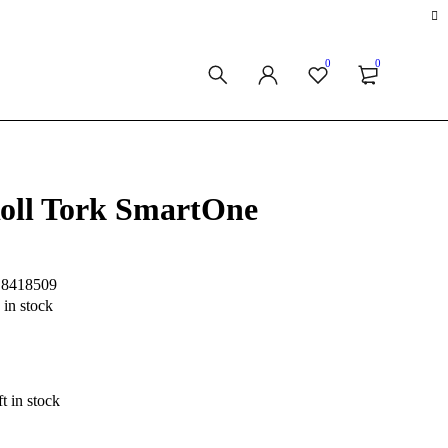
0
0
Roll Tork SmartOne
S8418509
 in stock
t in stock