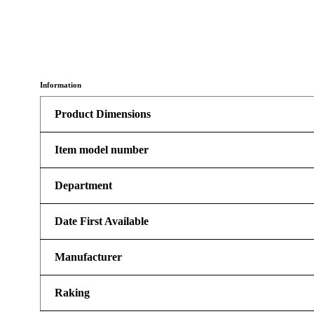
Information
Product Dimensions
Item model number
Department
Date First Available
Manufacturer
Raking