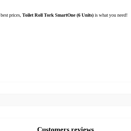
 best prices,
Toilet Roll Tork SmartOne (6 Units)
is what you need!
Customers reviews