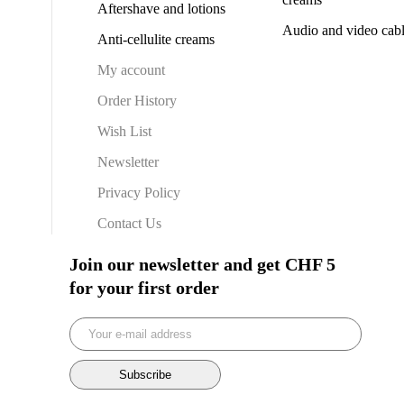
Aftershave and lotions
Audio and video cab
Anti-cellulite creams
My account
Order History
Wish List
Newsletter
Privacy Policy
Contact Us
Join our newsletter and get CHF 5
for your first order
Subscribe