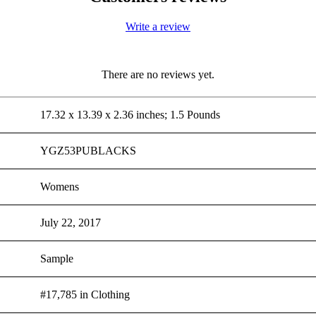
Write a review
There are no reviews yet.
17.32 x 13.39 x 2.36 inches; 1.5 Pounds
YGZ53PUBLACKS
Womens
July 22, 2017
Sample
#17,785 in Clothing