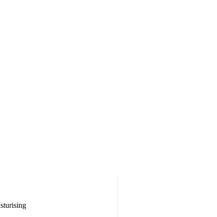
sturising