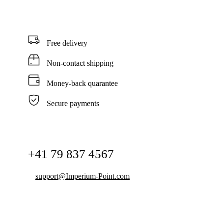
Free delivery
Non-contact shipping
Money-back quarantee
Secure payments
+41 79 837 4567
support@Imperium-Point.com