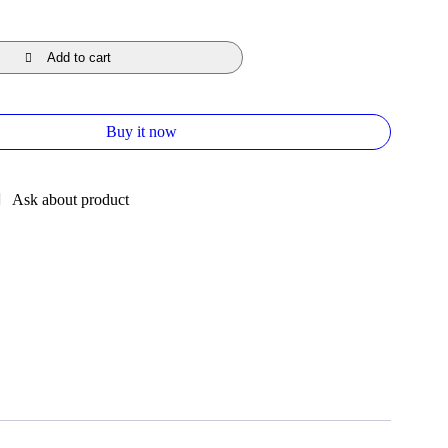
Add to cart
Buy it now
Ask about product