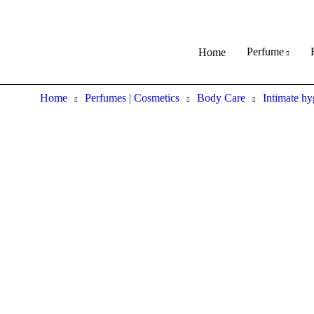
Perfume
Home
Home
Perfumes | Cosmetics
Body Care
Intimate hy