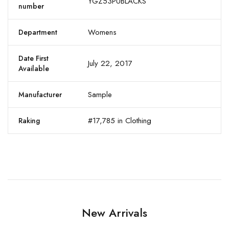
YGZ53PUBLACKS
number
Womens
Department
Date First
July 22, 2017
Available
Sample
Manufacturer
#17,785 in Clothing
Raking
New Arrivals