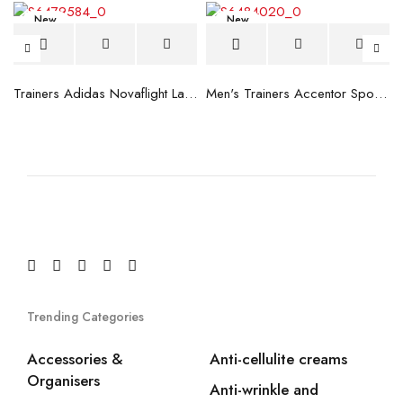
New
New
blue
Trainers Adidas Novaflight Lady White
Men's Trainers Accentor Sport 3 Merrell Gore-Tex Black
Trending Categories
Accessories &
Anti-cellulite creams
Organisers
Anti-wrinkle and