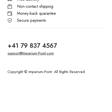
Non-contact shipping
Money-back quarantee
Secure payments
+41 79 837 4567
support@Imperium-Point.com
Copyright © Imperium-Point. All Rights Reserved.