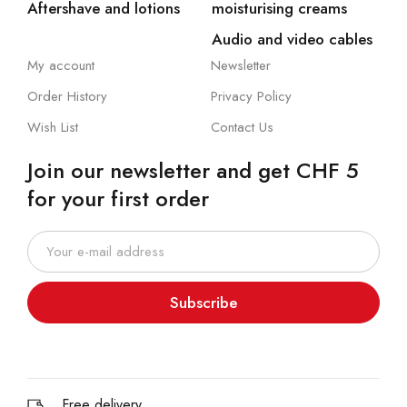
Aftershave and lotions
moisturising creams
Audio and video cables
My account
Newsletter
Order History
Privacy Policy
Wish List
Contact Us
Join our newsletter and get CHF 5
for your first order
Subscribe
Free delivery