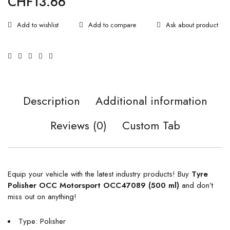
CHF
13.66
Ask about product
Description
Additional information
Reviews (0)
Custom Tab
Equip your vehicle with the latest industry products! Buy
Tyre
Polisher OCC Motorsport OCC47089 (500 ml)
and don’t
miss out on anything!
Type: Polisher