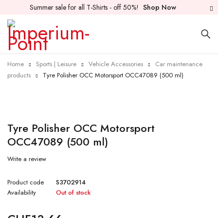
Summer sale for all T-Shirts - off 50%!
Shop Now
Home
Sports | Leisure
Vehicle Accessories
Car maintenance
products
Tyre Polisher OCC Motorsport OCC47089 (500 ml)
Sold out
Tyre Polisher OCC Motorsport
OCC47089 (500 ml)
Write a review
Product code
S3702914
Availability
Out of stock