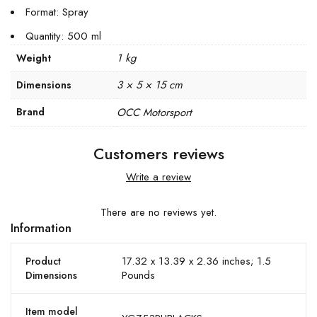
Format: Spray
Quantity: 500 ml
1 kg
Weight
3 × 5 × 15 cm
Dimensions
Brand
OCC Motorsport
Customers reviews
Write a review
There are no reviews yet.
Information
17.32 x 13.39 x 2.36 inches; 1.5
Product
Pounds
Dimensions
Item model