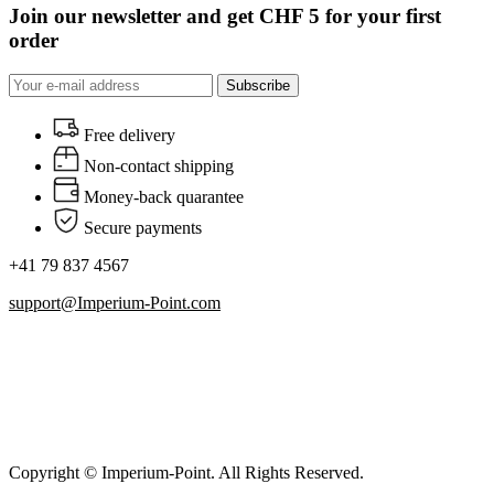
Join our newsletter and get CHF 5 for your first
order
Subscribe
Free delivery
Non-contact shipping
Money-back quarantee
Secure payments
+41 79 837 4567
support@Imperium-Point.com
Copyright © Imperium-Point. All Rights Reserved.