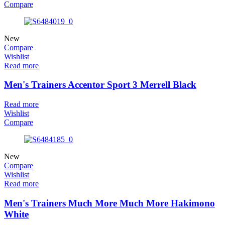
Compare
New
Compare
Wishlist
Read more
Men's Trainers Accentor Sport 3 Merrell Black
Read more
Wishlist
Compare
New
Compare
Wishlist
Read more
Men's Trainers Much More Much More Hakimono
White