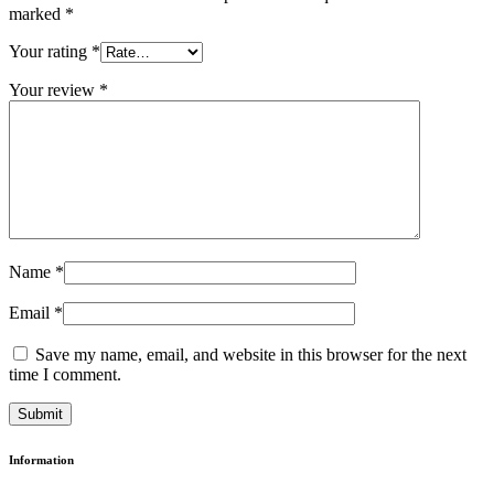
marked
*
Your rating
*
Your review
*
Name
*
Email
*
Save my name, email, and website in this browser for the next
time I comment.
Information