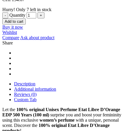
Hurry! Only 7 left in stock
Quantity
Add to cart
Buy it now
Wishlist
Compare
Ask about product
Share
Description
Additional information
Reviews (0)
Custom Tab
Let the
100% original Unisex Perfume Etat Libre D’Orange
EDP 500 Years (100 ml)
surprise you and boost your femininity
using this exclusive
women’s perfume
with a unique, personal
scent. Discover the
100% original Etat Libre D’Orange
products
!