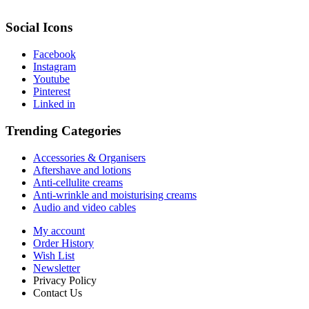
Social Icons
Facebook
Instagram
Youtube
Pinterest
Linked in
Trending Categories
Accessories & Organisers
Aftershave and lotions
Anti-cellulite creams
Anti-wrinkle and moisturising creams
Audio and video cables
My account
Order History
Wish List
Newsletter
Privacy Policy
Contact Us