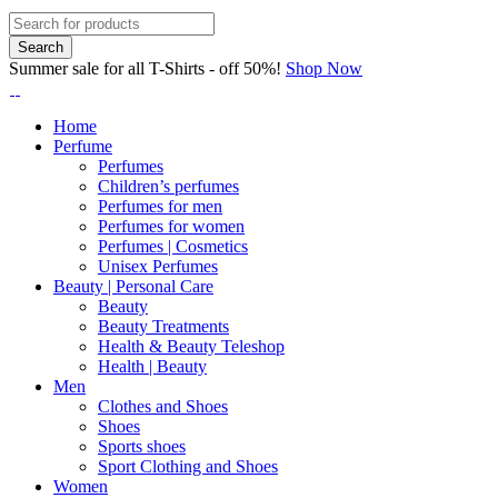
Summer sale for all T-Shirts - off 50%!
Shop Now
Home
Perfume
Perfumes
Children’s perfumes
Perfumes for men
Perfumes for women
Perfumes | Cosmetics
Unisex Perfumes
Beauty | Personal Care
Beauty
Beauty Treatments
Health & Beauty Teleshop
Health | Beauty
Men
Clothes and Shoes
Shoes
Sports shoes
Sport Clothing and Shoes
Women