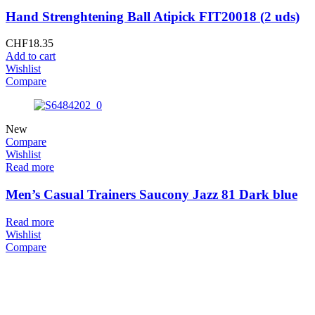
Hand Strenghtening Ball Atipick FIT20018 (2 uds)
CHF
18.35
Add to cart
Wishlist
Compare
New
Compare
Wishlist
Read more
Men’s Casual Trainers Saucony Jazz 81 Dark blue
Read more
Wishlist
Compare