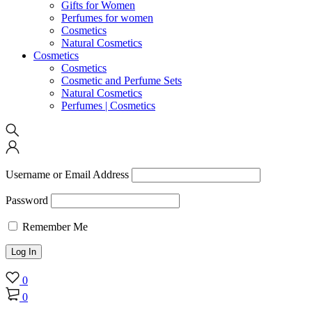
Gifts for Women
Perfumes for women
Cosmetics
Natural Cosmetics
Cosmetics
Cosmetics
Cosmetic and Perfume Sets
Natural Cosmetics
Perfumes | Cosmetics
Username or Email Address
Password
Remember Me
0
0