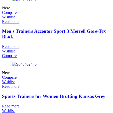
New
Compare
Wishlist
Read more
Men's Trainers Accentor Sport 3 Merrell Gore-Tex
Black
Read more
Wishlist
Compare
New
Compare
Wishlist
Read more
Sports Trainers for Women Brütting Kansas Grey
Read more
Wishlist