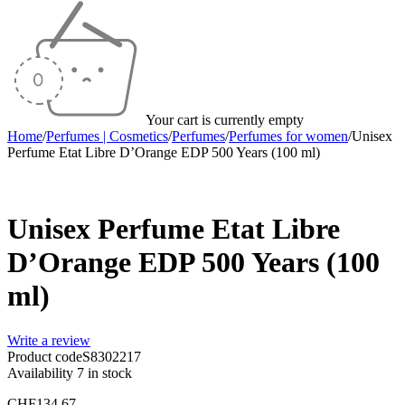
Your cart is currently empty
Home
/
Perfumes | Cosmetics
/
Perfumes
/
Perfumes for women
/
Unisex
Perfume Etat Libre D’Orange EDP 500 Years (100 ml)
Unisex Perfume Etat Libre
D’Orange EDP 500 Years (100
ml)
Write a review
Product code
S8302217
Availability
7 in stock
CHF
134.67