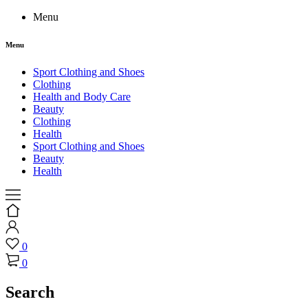
Menu
Menu
Sport Clothing and Shoes
Clothing
Health and Body Care
Beauty
Clothing
Health
Sport Clothing and Shoes
Beauty
Health
0
0
Search