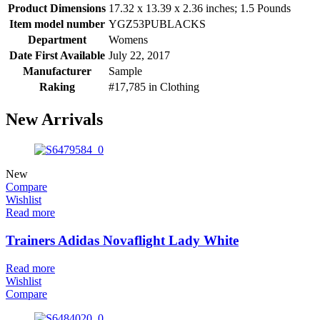
Product Dimensions
17.32 x 13.39 x 2.36 inches; 1.5 Pounds
Item model number
YGZ53PUBLACKS
Department
Womens
Date First Available
July 22, 2017
Manufacturer
Sample
Raking
#17,785 in Clothing
New Arrivals
New
Compare
Wishlist
Read more
Trainers Adidas Novaflight Lady White
Read more
Wishlist
Compare