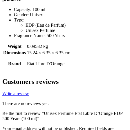
Capacity: 100 ml
Gender: Unisex
Type:
EDP (Eau de Parfum)
Unisex Perfume
Fragrance Name: 500 Years
Weight
0.09582 kg
Dimensions
15.24 × 6.35 × 6.35 cm
Brand
Etat Libre D'Orange
Customers reviews
Write a review
There are no reviews yet.
Be the first to review “Unisex Perfume Etat Libre D’Orange EDP
500 Years (100 ml)”
Your email address will not be published.
Required fields are