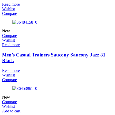
Read more
Wishlist
Compare
New
Compare
Wishlist
Read more
Men’s Casual Trainers Saucony Saucony Jazz 81
Black
Read more
Wishlist
Compare
New
Compare
Wishlist
Add to cart