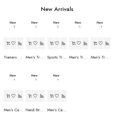
New Arrivals
New
New
New
New
New
Trainers Adidas Novaflight Lady White
Men's Trainers Accentor Sport 3 Merrell Gore-Tex Black
Sports Trainers for Women Brütting Kansas Grey
Men's Trainers Accentor Sport 3 Merrell Black
Men's Trainers Much More Much More Hakimono White
New
New
New
Men’s Casual Trainers Saucony Saucony Jazz 81 Black
Hand Strenghtening Ball Atipick FIT20018 (2 uds)
Men’s Casual Trainers Saucony Jazz 81 Dark blue