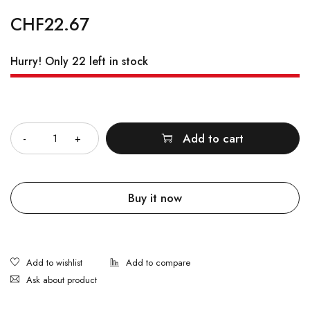
CHF
22.67
Hurry! Only 22 left in stock
Quantity
Add to cart
Buy it now
Ask about product