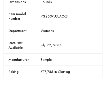
Pounds
Dimensions
Item model
YGZ53PUBLACKS
number
Womens
Department
Date First
July 22, 2017
Available
Sample
Manufacturer
#17,785 in Clothing
Raking