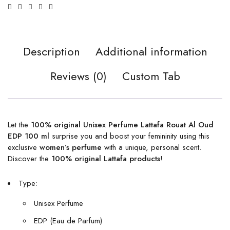
Description
Additional information
Reviews (0)
Custom Tab
Let the
100% original Unisex Perfume Lattafa Rouat Al Oud
EDP 100 ml
surprise you and boost your femininity using this
exclusive
women’s perfume
with a unique, personal scent.
Discover the
100% original Lattafa products
!
Type:
Unisex Perfume
EDP (Eau de Parfum)