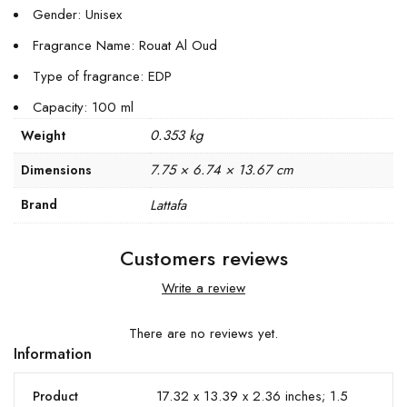
Gender: Unisex
Fragrance Name: Rouat Al Oud
Type of fragrance: EDP
Capacity: 100 ml
0.353 kg
Weight
7.75 × 6.74 × 13.67 cm
Dimensions
Brand
Lattafa
Customers reviews
Write a review
There are no reviews yet.
Information
17.32 x 13.39 x 2.36 inches; 1.5
Product