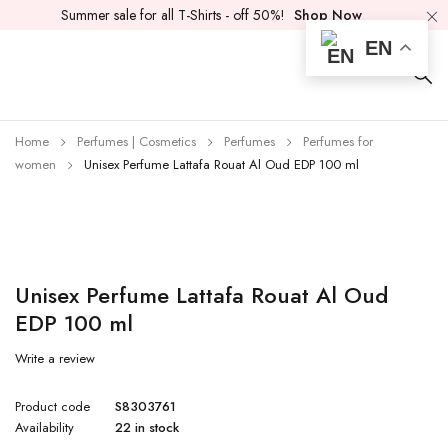
Summer sale for all T-Shirts - off 50%!
Shop Now
EN
Home
Perfumes | Cosmetics
Perfumes
Perfumes for
women
Unisex Perfume Lattafa Rouat Al Oud EDP 100 ml
Unisex Perfume Lattafa Rouat Al Oud
EDP 100 ml
Write a review
Product code
S8303761
Availability
22 in stock