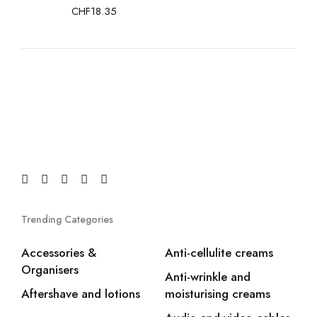
CHF
18.35
Trending Categories
Accessories &
Anti-cellulite creams
Organisers
Anti-wrinkle and
Aftershave and lotions
moisturising creams