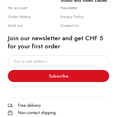
Audio and video cables
My account
Newsletter
Order History
Privacy Policy
Wish List
Contact Us
Join our newsletter and get CHF 5
for your first order
Subscribe
Free delivery
Non-contact shipping