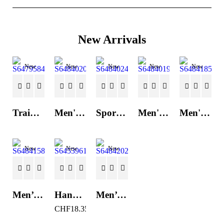
New Arrivals
New
New
New
New
New
Trainers Adidas Novaflight Lady White
Men's Trainers Accentor Sport 3 Merrell Gore-Tex Black
Sports Trainers for Women Brütting Kansas Grey
Men's Trainers Accentor Sport 3 Merrell Black
Men's Trainers Much More Much More Hakimono White
New
New
New
Men’s Casual Trainers Saucony Saucony Jazz 81 Black
Hand Strenghtening Ball Atipick FIT20018 (2 uds)
Men’s Casual Trainers Saucony Jazz 81 Dark blue
CHF
18.35