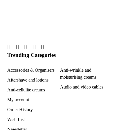
Trending Categories
Accessories & Organisers
Anti-wrinkle and
moisturising creams
Aftershave and lotions
Audio and video cables
Anti-cellulite creams
My account
Order History
Wish List
Newsletter