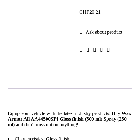
CHF
20.21
Ask about product
Equip your vehicle with the latest industry products! Buy
Wax
Armor All AA44500SPI Gloss finish (500 ml) Spray (250
ml)
and don’t miss out on anything!
Characteristics: Gloss finish