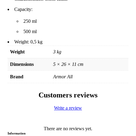
Capacity:
250 ml
500 ml
Weight: 0,5 kg
Weight
3 kg
Dimensions
5 × 26 × 11 cm
Brand
Armor All
Customers reviews
Write a review
There are no reviews yet.
Information