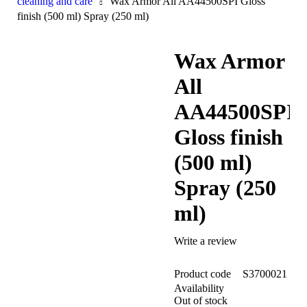
cleaning and care
Wax Armor All AA44500SPI Gloss
finish (500 ml) Spray (250 ml)
Wax Armor
Sold out
All
AA44500SPI
Gloss finish
(500 ml)
Spray (250
ml)
Write a review
Product code
S3700021
Availability
Out of stock