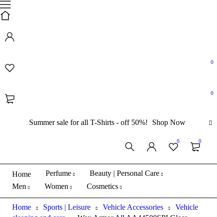
0
0
Summer sale for all T-Shirts - off 50%!
Shop Now
0
0
Perfume
Beauty | Personal Care
Home
Men
Women
Cosmetics
Home
Sports | Leisure
Vehicle Accessories
Vehicle