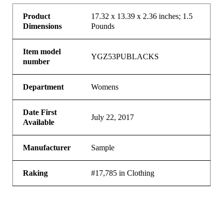
Product
17.32 x 13.39 x 2.36 inches; 1.5
Dimensions
Pounds
Item model
YGZ53PUBLACKS
number
Department
Womens
Date First
July 22, 2017
Available
Manufacturer
Sample
Raking
#17,785 in Clothing