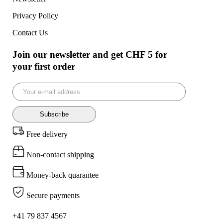
Privacy Policy
Contact Us
Join our newsletter and get CHF 5 for
your first order
Subscribe
Free delivery
Non-contact shipping
Money-back quarantee
Secure payments
+41 79 837 4567