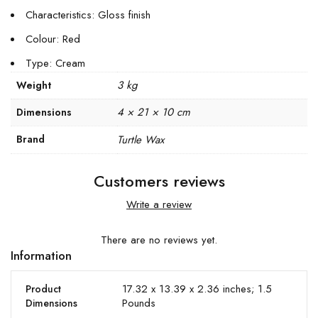
Characteristics: Gloss finish
Colour: Red
Type: Cream
3 kg
Weight
4 × 21 × 10 cm
Dimensions
Brand
Turtle Wax
Customers reviews
Write a review
There are no reviews yet.
Information
17.32 x 13.39 x 2.36 inches; 1.5
Product
Pounds
Dimensions