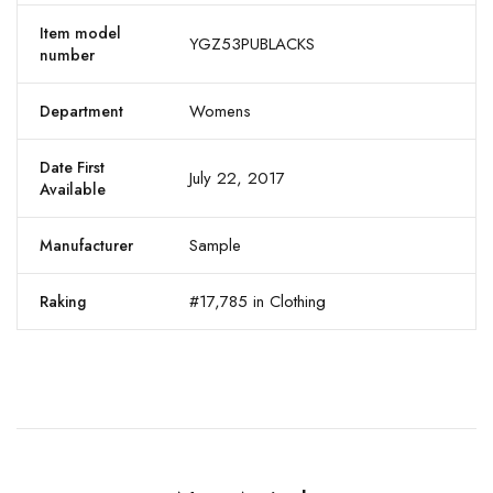
Item model
YGZ53PUBLACKS
number
Womens
Department
Date First
July 22, 2017
Available
Sample
Manufacturer
#17,785 in Clothing
Raking