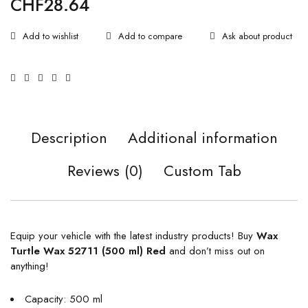
CHF
28.64
Ask about product
Description
Additional information
Reviews (0)
Custom Tab
Equip your vehicle with the latest industry products! Buy
Wax
Turtle Wax 52711 (500 ml) Red
and don’t miss out on
anything!
Capacity: 500 ml