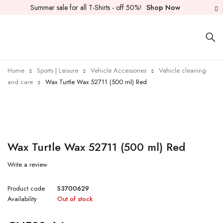
Summer sale for all T-Shirts - off 50%!
Shop Now
Home
Sports | Leisure
Vehicle Accessories
Vehicle cleaning
and care
Wax Turtle Wax 52711 (500 ml) Red
Sold out
Wax Turtle Wax 52711 (500 ml) Red
Write a review
Product code
S3700629
Availability
Out of stock