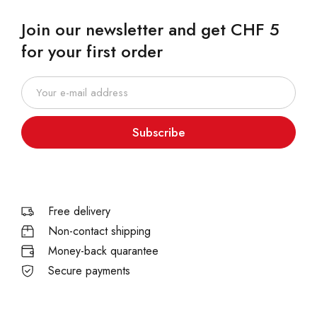
Join our newsletter and get CHF 5
for your first order
Subscribe
Free delivery
Non-contact shipping
Money-back quarantee
Secure payments