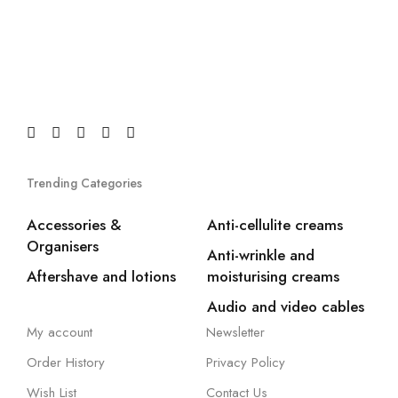
Trending Categories
Accessories &
Anti-cellulite creams
Organisers
Anti-wrinkle and
Aftershave and lotions
moisturising creams
Audio and video cables
My account
Newsletter
Order History
Privacy Policy
Wish List
Contact Us