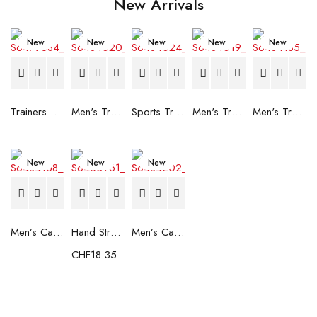
New Arrivals
New
New
New
New
New
Trainers Adidas Novaflight Lady White
Men's Trainers Accentor Sport 3 Merrell Gore-Tex Black
Sports Trainers for Women Brütting Kansas Grey
Men's Trainers Accentor Sport 3 Merrell Black
Men's Trainers Much More Much More Hakimono White
New
New
New
Men’s Casual Trainers Saucony Saucony Jazz 81 Black
Hand Strenghtening Ball Atipick FIT20018 (2 uds)
Men’s Casual Trainers Saucony Jazz 81 Dark blue
CHF
18.35