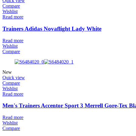
Quick view
Compare
Wishlist
Read more
Trainers Adidas Novaflight Lady White
Read more
Wishlist
Compare
New
Quick view
Compare
Wishlist
Read more
Men's Trainers Accentor Sport 3 Merrell Gore-Tex Bl
Read more
Wishlist
Compare