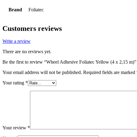
Brand
Foliatec
Customers reviews
Write a review
There are no reviews yet.
Be the first to review “Wheel Adhesive Foliatec Yellow (4 x 2,15 m)”
Your email address will not be published.
Required fields are marked
Your rating
*
Your review
*