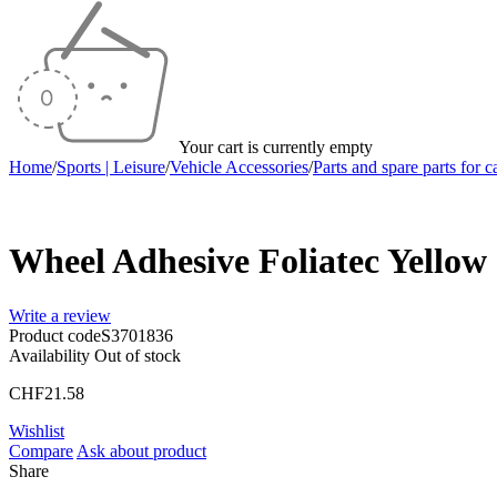
Your cart is currently empty
Home
/
Sports | Leisure
/
Vehicle Accessories
/
Parts and spare parts for c
Sold out
Wheel Adhesive Foliatec Yellow 
Write a review
Product code
S3701836
Availability
Out of stock
CHF
21.58
Wishlist
Compare
Ask about product
Share