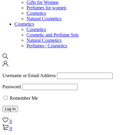
Gifts for Women
Perfumes for women
Cosmetics
Natural Cosmetics
Cosmetics
Cosmetics
Cosmetic and Perfume Sets
Natural Cosmetics
Perfumes | Cosmetics
Username or Email Address
Password
Remember Me
0
0