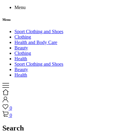
Menu
Menu
Sport Clothing and Shoes
Clothing
Health and Body Care
Beauty
Clothing
Health
Sport Clothing and Shoes
Beauty
Health
0
0
Search