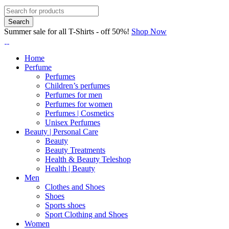
Summer sale for all T-Shirts - off 50%!
Shop Now
Home
Perfume
Perfumes
Children’s perfumes
Perfumes for men
Perfumes for women
Perfumes | Cosmetics
Unisex Perfumes
Beauty | Personal Care
Beauty
Beauty Treatments
Health & Beauty Teleshop
Health | Beauty
Men
Clothes and Shoes
Shoes
Sports shoes
Sport Clothing and Shoes
Women