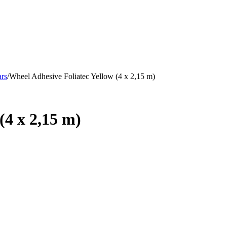
ars
/
Wheel Adhesive Foliatec Yellow (4 x 2,15 m)
(4 x 2,15 m)