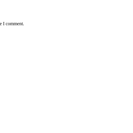
me I comment.