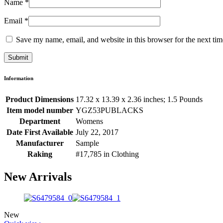
Name
*
Email
*
Save my name, email, and website in this browser for the next ti
Information
Product Dimensions
17.32 x 13.39 x 2.36 inches; 1.5 Pounds
Item model number
YGZ53PUBLACKS
Department
Womens
Date First Available
July 22, 2017
Manufacturer
Sample
Raking
#17,785 in Clothing
New Arrivals
New