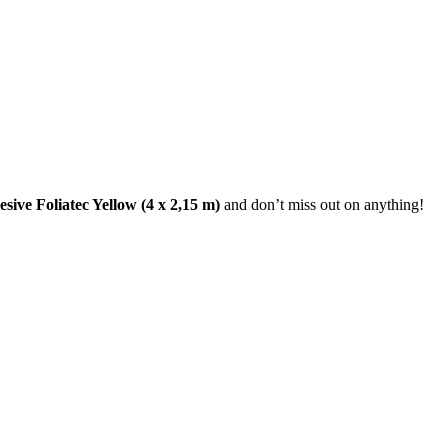
ive Foliatec Yellow (4 x 2,15 m)
and don’t miss out on anything!