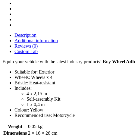
Description
Additional information
Reviews (0)
Custom Tab
Equip your vehicle with the latest industry products! Buy
Wheel Adhes
Suitable for: Exterior
Wheels: Wheels x 4
Bristle: Heat-resistant
Includes:
4 x 2,15 m
Self-assembly Kit
1 x 0,4 m
Colour: Yellow
Recommended use: Motorcycle
Weight
0.05 kg
Dimensions
2 × 16 × 26 cm