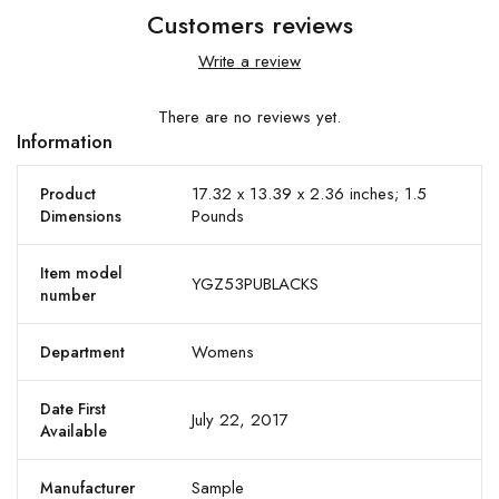
Customers reviews
Write a review
There are no reviews yet.
Information
17.32 x 13.39 x 2.36 inches; 1.5
Product
Pounds
Dimensions
Item model
YGZ53PUBLACKS
number
Womens
Department
Date First
July 22, 2017
Available
Sample
Manufacturer