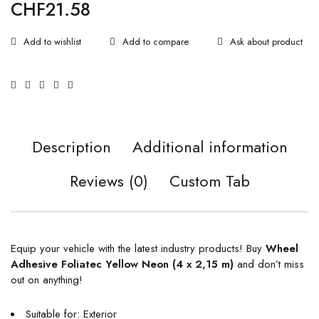
CHF
21.58
Ask about product
Description
Additional information
Reviews (0)
Custom Tab
Equip your vehicle with the latest industry products! Buy
Wheel
Adhesive Foliatec Yellow Neon (4 x 2,15 m)
and don’t miss
out on anything!
Suitable for: Exterior