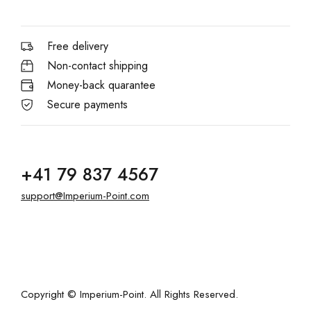
Free delivery
Non-contact shipping
Money-back quarantee
Secure payments
+41 79 837 4567
support@Imperium-Point.com
Copyright © Imperium-Point. All Rights Reserved.