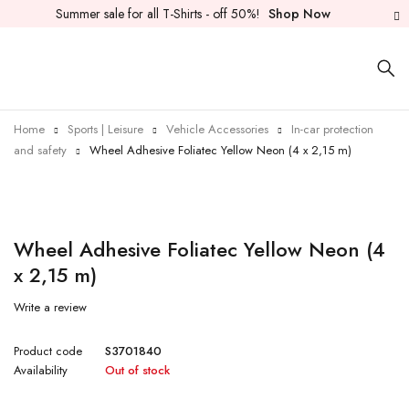
Summer sale for all T-Shirts - off 50%!
Shop Now
Home
Sports | Leisure
Vehicle Accessories
In-car protection
and safety
Wheel Adhesive Foliatec Yellow Neon (4 x 2,15 m)
Sold out
Wheel Adhesive Foliatec Yellow Neon (4
x 2,15 m)
Write a review
Product code
S3701840
Availability
Out of stock