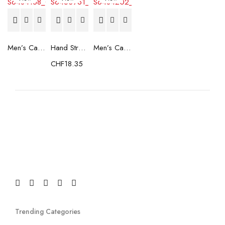
Men’s Casual Trainers Saucony Saucony Jazz 81 Black
Hand Strenghtening Ball Atipick FIT20018 (2 uds)
Men’s Casual Trainers Saucony Jazz 81 Dark blue
CHF
18.35
Trending Categories