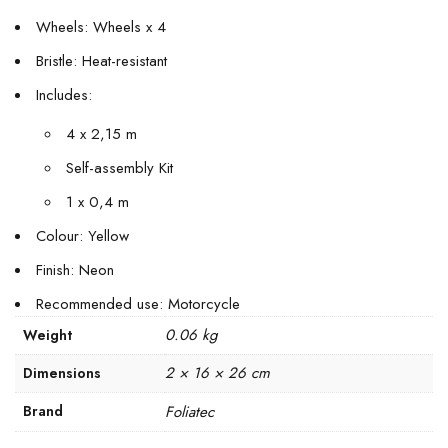
Wheels: Wheels x 4
Bristle: Heat-resistant
Includes:
4 x 2,15 m
Self-assembly Kit
1 x 0,4 m
Colour: Yellow
Finish: Neon
Recommended use: Motorcycle
0.06 kg
Weight
2 × 16 × 26 cm
Dimensions
Brand
Foliatec