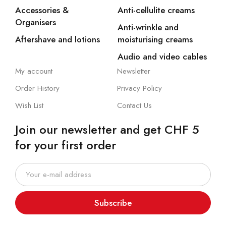
Accessories &
Anti-cellulite creams
Organisers
Anti-wrinkle and
Aftershave and lotions
moisturising creams
Audio and video cables
My account
Newsletter
Order History
Privacy Policy
Wish List
Contact Us
Join our newsletter and get CHF 5
for your first order
Subscribe