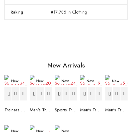
#17,785 in Clothing
Raking
New Arrivals
New
New
New
New
New
Trainers Adidas Novaflight Lady White
Men's Trainers Accentor Sport 3 Merrell Gore-Tex Black
Sports Trainers for Women Brütting Kansas Grey
Men's Trainers Accentor Sport 3 Merrell Black
Men's Trainers Much More Much More Hakimono White
New
New
New