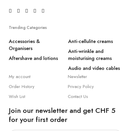
Trending Categories
Accessories &
Anti-cellulite creams
Organisers
Anti-wrinkle and
Aftershave and lotions
moisturising creams
Audio and video cables
My account
Newsletter
Order History
Privacy Policy
Wish List
Contact Us
Join our newsletter and get CHF 5
for your first order