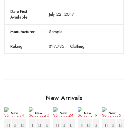
Date First
July 22, 2017
Available
Sample
Manufacturer
#17,785 in Clothing
Raking
New Arrivals
New
New
New
New
New