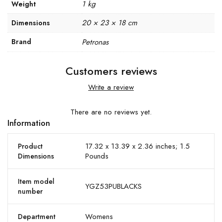
1 kg
Weight
20 × 23 × 18 cm
Dimensions
Brand
Petronas
Customers reviews
Write a review
There are no reviews yet.
Information
17.32 x 13.39 x 2.36 inches; 1.5
Product
Pounds
Dimensions
Item model
YGZ53PUBLACKS
number
Womens
Department