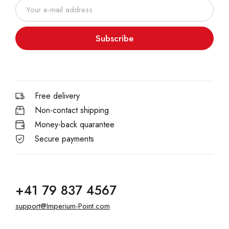
Subscribe
Free delivery
Non-contact shipping
Money-back quarantee
Secure payments
+41 79 837 4567
support@Imperium-Point.com