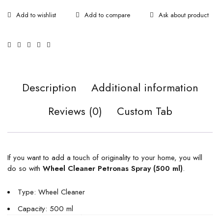
Ask about product
Description
Additional information
Reviews (0)
Custom Tab
If you want to add a touch of originality to your home, you will
do so with
Wheel Cleaner Petronas Spray (500 ml)
.
Type: Wheel Cleaner
Capacity: 500 ml