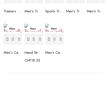
Trainers Adidas Novaflight Lady White
Men's Trainers Accentor Sport 3 Merrell Gore-Tex Black
Sports Trainers for Women Brütting Kansas Grey
Men's Trainers Accentor Sport 3 Merrell Black
Men's Trainers Much More Much More Hakimono White
New
New
New
Men’s Casual Trainers Saucony Saucony Jazz 81 Black
Hand Strenghtening Ball Atipick FIT20018 (2 uds)
Men’s Casual Trainers Saucony Jazz 81 Dark blue
CHF
18.35