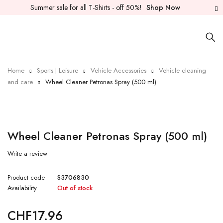
Summer sale for all T-Shirts - off 50%!
Shop Now
Home
Sports | Leisure
Vehicle Accessories
Vehicle cleaning
and care
Wheel Cleaner Petronas Spray (500 ml)
Sold out
Wheel Cleaner Petronas Spray (500 ml)
Write a review
Product code
S3706830
Availability
Out of stock
CHF
17.96