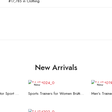
#17,785 in Clothing
New Arrivals
New
New
re
Read more
R
Men's Trainers Accentor Sport 3 Merrell Gore-Tex Black
Sports Trainers for Women Brütting Kansas Grey