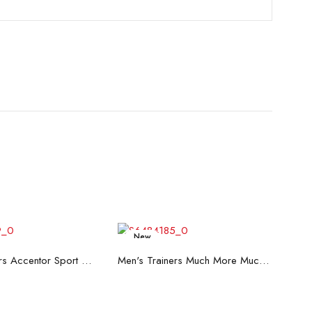
New
ead more
Read more
Men's Trainers Accentor Sport 3 Merrell Black
Men's Trainers Much More Much More Hakimono White