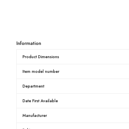
Information
Product Dimensions
Item model number
Department
Date First Available
Manufacturer