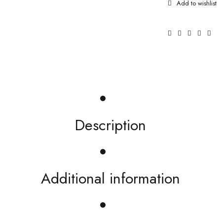
Description
Additional information