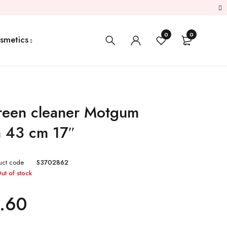
0
0
smetics
een cleaner Motgum
a 43 cm 17″
uct code
S3702862
ut of stock
.60