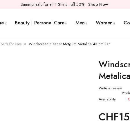
Summer sale for all T-Shirts - off 50%!
Shop Now
me
Beauty | Personal Care
Men
Women
Co
parts for cars
Windscreen cleaner Motgum Metalica 43 cm 17″
Windscr
Metalic
Write a review
Prod
Availability
O
CHF
15