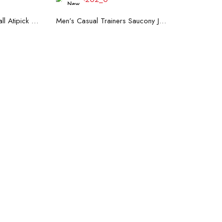
New
art
Read more
Hand Strenghtening Ball Atipick FIT20018 (2 uds)
Men’s Casual Trainers Saucony Jazz 81 Dark blue