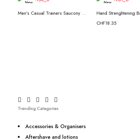
New
New
Read more
Add to c
Men’s Casual Trainers Saucony Saucony Jazz 81 Black
CHF
18.35
Trending Categories
Accessories & Organisers
Aftershave and lotions