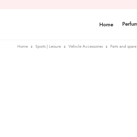
Perfu
Home
Home
Sports | Leisure
Vehicle Accessories
Parts and spare 
Sold out