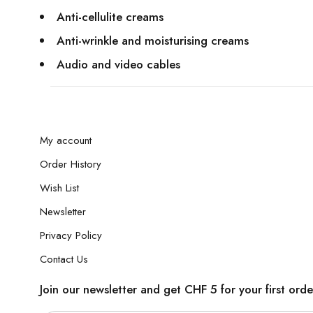
Anti-cellulite creams
Anti-wrinkle and moisturising creams
Audio and video cables
My account
Order History
Wish List
Newsletter
Privacy Policy
Contact Us
Join our newsletter and get CHF 5 for your first orde