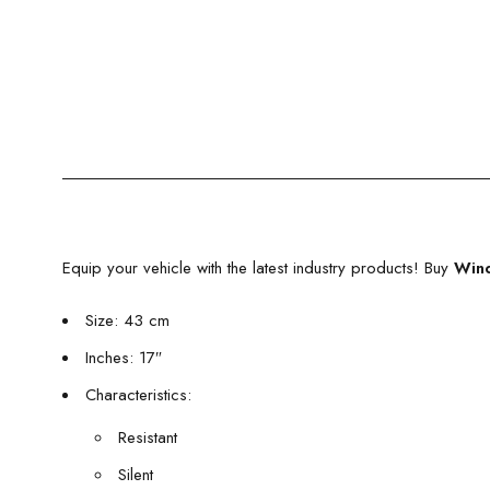
Equip your vehicle with the latest industry products! Buy
Wind
Size: 43 cm
Inches: 17″
Characteristics:
Resistant
Silent