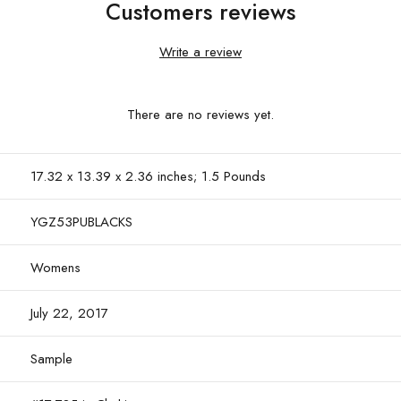
Customers reviews
Write a review
There are no reviews yet.
17.32 x 13.39 x 2.36 inches; 1.5 Pounds
YGZ53PUBLACKS
Womens
July 22, 2017
Sample