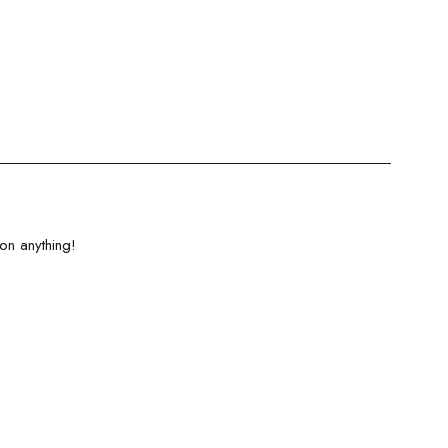
on anything!