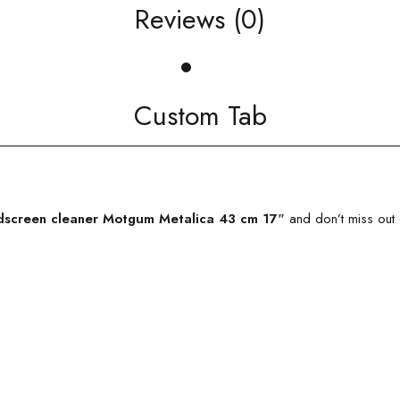
Reviews (0)
Custom Tab
screen cleaner Motgum Metalica 43 cm 17″
and don’t miss out 