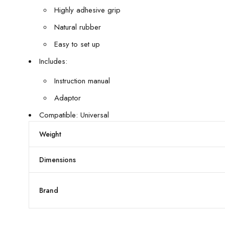
Highly adhesive grip
Natural rubber
Easy to set up
Includes:
Instruction manual
Adaptor
Compatible: Universal
Weight
Dimensions
Brand