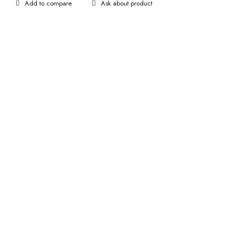
Ask about product