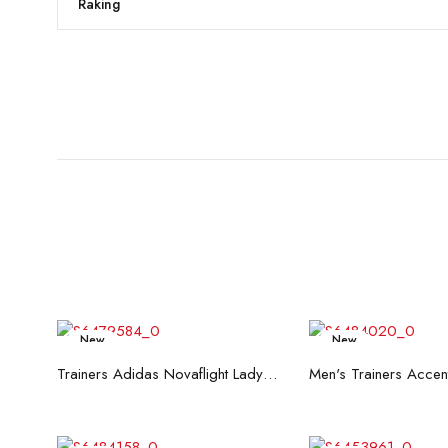
Raking
New
New
Read more
Read mo
Trainers Adidas Novaflight Lady White