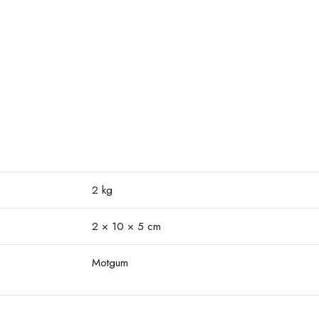
2 kg
2 × 10 × 5 cm
Motgum