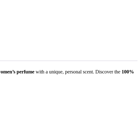
omen’s perfume
with a unique, personal scent. Discover the
100%