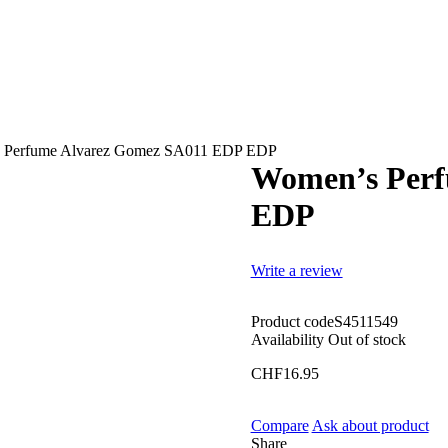
 Perfume Alvarez Gomez SA011 EDP EDP
Women’s Perf
EDP
Write a review
Product code
S4511549
Availability
Out of stock
CHF
16.95
Compare
Ask about product
Share