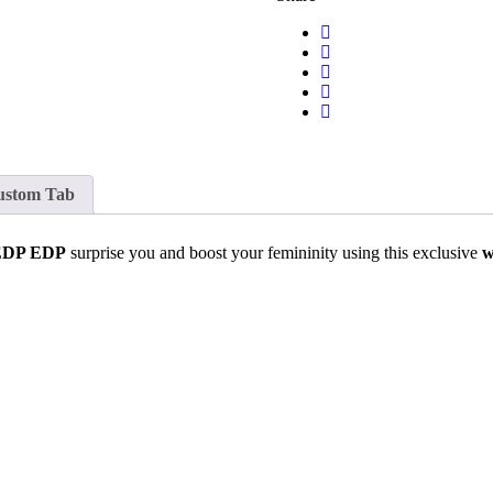
ustom Tab
 EDP EDP
surprise you and boost your femininity using this exclusive
w