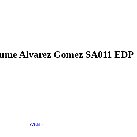
ume Alvarez Gomez SA011 EDP
Wishlist