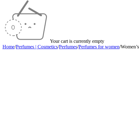
Your cart is currently empty
Home
/
Perfumes | Cosmetics
/
Perfumes
/
Perfumes for women
/
Women’s
Sold out