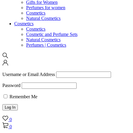
Gifts for Women
Perfumes for women
Cosmetics
Natural Cosmetics
Cosmetics
Cosmetics
Cosmetic and Perfume Sets
Natural Cosmetics
Perfumes | Cosmetics
Username or Email Address
Password
Remember Me
0
0