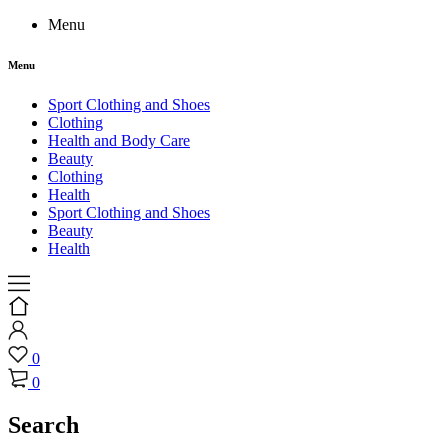
Menu
Menu
Sport Clothing and Shoes
Clothing
Health and Body Care
Beauty
Clothing
Health
Sport Clothing and Shoes
Beauty
Health
0
0
Search