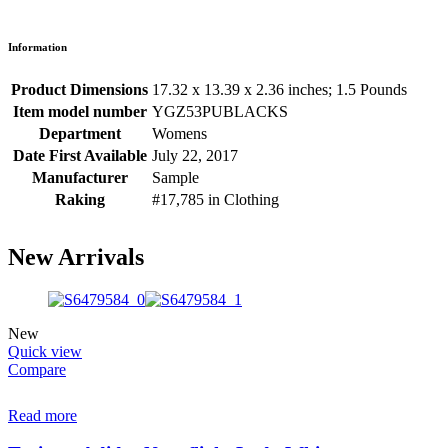
Information
Product Dimensions
17.32 x 13.39 x 2.36 inches; 1.5 Pounds
Item model number
YGZ53PUBLACKS
Department
Womens
Date First Available
July 22, 2017
Manufacturer
Sample
Raking
#17,785 in Clothing
New Arrivals
New
Quick view
Compare
Read more