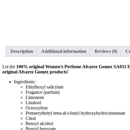
Description
Additional information
Reviews (0)
C
Let the
100% original Women’s Perfume Alvarez Gomez SA011
original Alvarez Gomez products
!
Ingredients:
Ethylhexyl salicylate
Fragance (parfum)
Limonene
Linalool
Octocrylene
Pentaerythrityl tetra-di-t-butyl hydroxyhydrocinnamate
Citral
Benzyl alcohol
Benzyl benzoate