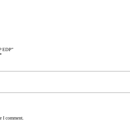
DP EDP”
*
me I comment.