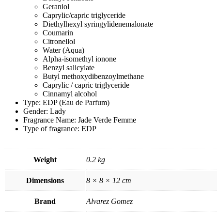
Geraniol
Caprylic/capric triglyceride
Diethylhexyl syringylidenemalonate
Coumarin
Citronellol
Water (Aqua)
Alpha-isomethyl ionone
Benzyl salicylate
Butyl methoxydibenzoylmethane
Caprylic / capric triglyceride
Cinnamyl alcohol
Type: EDP (Eau de Parfum)
Gender: Lady
Fragrance Name: Jade Verde Femme
Type of fragrance: EDP
Weight
0.2 kg
Dimensions
8 × 8 × 12 cm
Brand
Alvarez Gomez