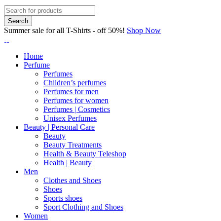
Summer sale for all T-Shirts - off 50%!
Shop Now
Home
Perfume
Perfumes
Children’s perfumes
Perfumes for men
Perfumes for women
Perfumes | Cosmetics
Unisex Perfumes
Beauty | Personal Care
Beauty
Beauty Treatments
Health & Beauty Teleshop
Health | Beauty
Men
Clothes and Shoes
Shoes
Sports shoes
Sport Clothing and Shoes
Women