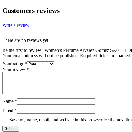
Customers reviews
Write a review
There are no reviews yet.
Be the first to review “Women’s Perfume Alvarez Gomez SA011 E
Your email address will not be published.
Required fields are marked
Your rating
*
Your review
*
Name
*
Email
*
Save my name, email, and website in this browser for the next ti