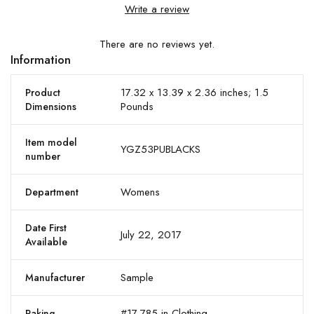
Write a review
There are no reviews yet.
Information
17.32 x 13.39 x 2.36 inches; 1.5
Product
Pounds
Dimensions
Item model
YGZ53PUBLACKS
number
Womens
Department
Date First
July 22, 2017
Available
Sample
Manufacturer
#17,785 in Clothing
Raking