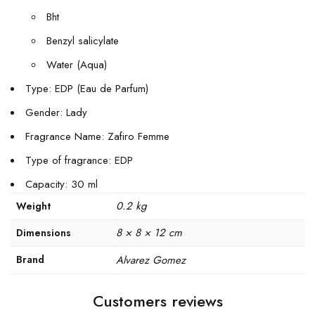
Bht
Benzyl salicylate
Water (Aqua)
Type: EDP (Eau de Parfum)
Gender: Lady
Fragrance Name: Zafiro Femme
Type of fragrance: EDP
Capacity: 30 ml
0.2 kg
Weight
8 × 8 × 12 cm
Dimensions
Brand
Alvarez Gomez
Customers reviews