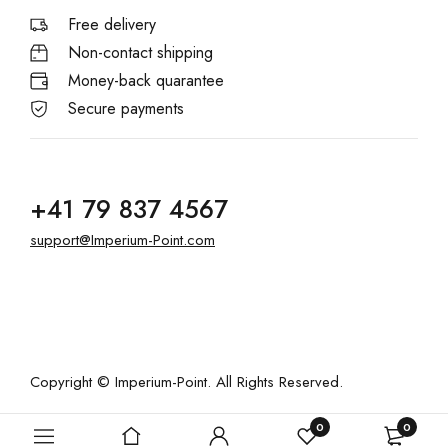
Free delivery
Non-contact shipping
Money-back quarantee
Secure payments
+41 79 837 4567
support@Imperium-Point.com
Copyright © Imperium-Point. All Rights Reserved.
0
0