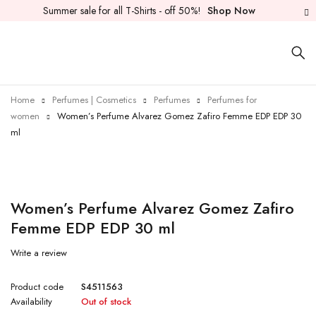
Summer sale for all T-Shirts - off 50%!
Shop Now
Home
Perfumes | Cosmetics
Perfumes
Perfumes for
women
Women’s Perfume Alvarez Gomez Zafiro Femme EDP EDP 30
ml
Sold out
Women’s Perfume Alvarez Gomez Zafiro
Femme EDP EDP 30 ml
Write a review
Product code
S4511563
Availability
Out of stock