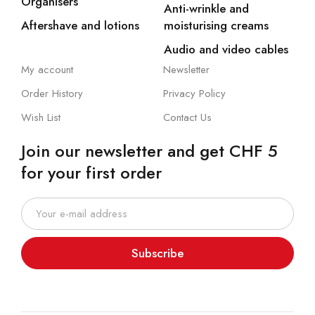
Organisers
Anti-wrinkle and
Aftershave and lotions
moisturising creams
Audio and video cables
My account
Newsletter
Order History
Privacy Policy
Wish List
Contact Us
Join our newsletter and get CHF 5
for your first order
Subscribe