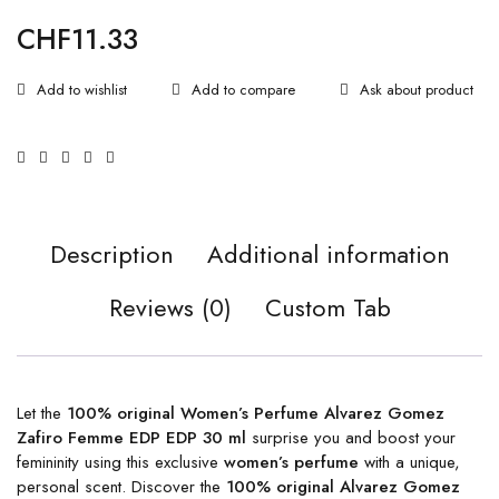
CHF
11.33
Ask about product
Description
Additional information
Reviews (0)
Custom Tab
Let the
100% original Women’s Perfume Alvarez Gomez
Zafiro Femme EDP EDP 30 ml
surprise you and boost your
femininity using this exclusive
women’s perfume
with a unique,
personal scent. Discover the
100% original Alvarez Gomez