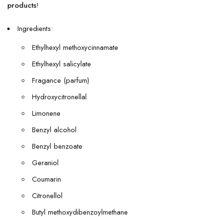
products
!
Ingredients:
Ethylhexyl methoxycinnamate
Ethylhexyl salicylate
Fragance (parfum)
Hydroxycitronellal
Limonene
Benzyl alcohol
Benzyl benzoate
Geraniol
Coumarin
Citronellol
Butyl methoxydibenzoylmethane