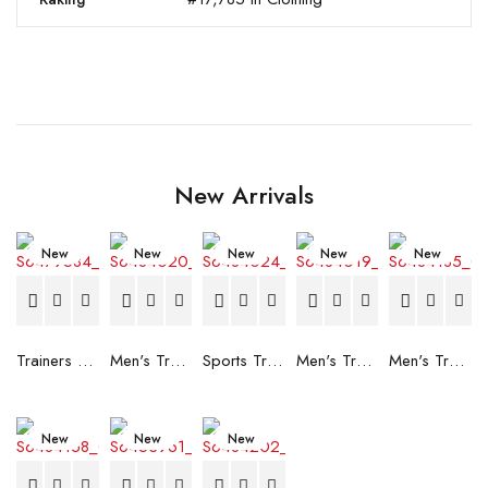
New Arrivals
New
New
New
New
New
Trainers Adidas Novaflight Lady White
Men's Trainers Accentor Sport 3 Merrell Gore-Tex Black
Sports Trainers for Women Brütting Kansas Grey
Men's Trainers Accentor Sport 3 Merrell Black
Men's Trainers Much More Much More Hakimono White
New
New
New