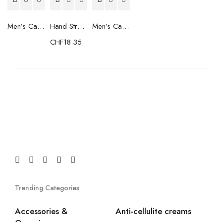
Men’s Casual Trainers Saucony Saucony Jazz 81 Black
Hand Strenghtening Ball Atipick FIT20018 (2 uds)
Men’s Casual Trainers Saucony Jazz 81 Dark blue
CHF
18.35
Trending Categories
Accessories &
Anti-cellulite creams