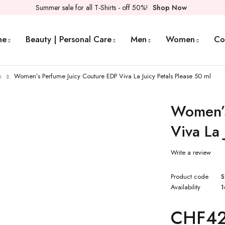
Summer sale for all T-Shirts - off 50%!
Shop Now
me
Beauty | Personal Care
Men
Women
Co
n
Women’s Perfume Juicy Couture EDP Viva La Juicy Petals Please 50 ml
Women’s
Viva La 
Write a review
Product code
S
Availability
1
CHF
42