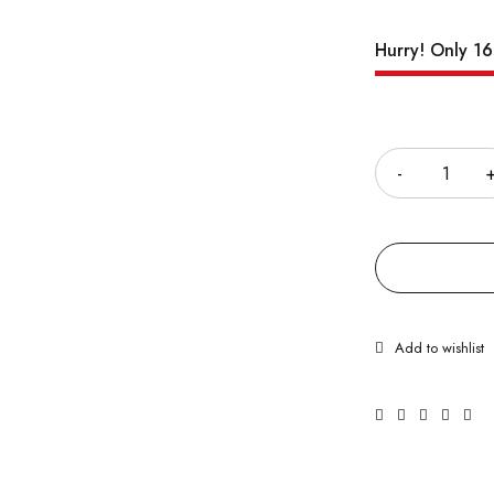
Hurry! Only 16 
Quantity