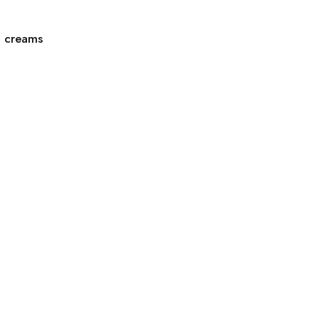
g creams