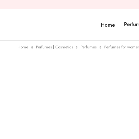
Perfu
Home
Home
Perfumes | Cosmetics
Perfumes
Perfumes for wome