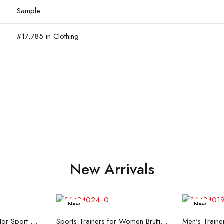
Sample
#17,785 in Clothing
New Arrivals
New
New
re
Read more
R
Men's Trainers Accentor Sport 3 Merrell Gore-Tex Black
Sports Trainers for Women Brütting Kansas Grey