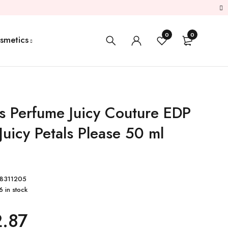
0
0
smetics
 Perfume Juicy Couture EDP
Juicy Petals Please 50 ml
8311205
6 in stock
.87