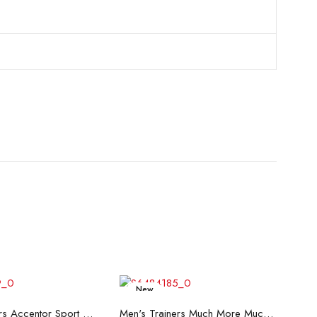
New
ead more
Read more
Men's Trainers Accentor Sport 3 Merrell Black
Men's Trainers Much More Much More Hakimono White