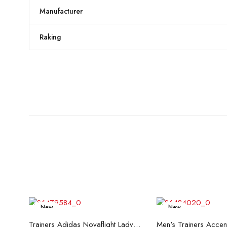
Manufacturer
Raking
New
New
Read more
Read mo
Trainers Adidas Novaflight Lady White