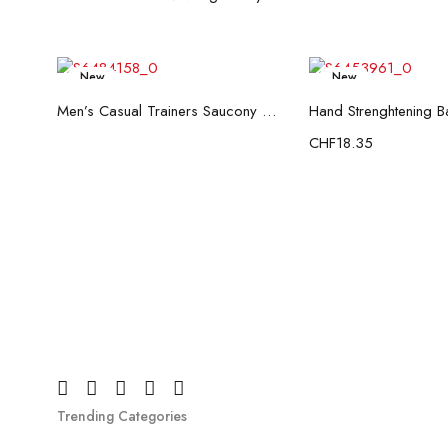
New
New
Read more
Add to c
Men’s Casual Trainers Saucony Saucony Jazz 81 Black
CHF
18.35
Trending Categories