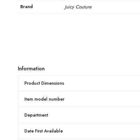
Brand
Juicy Couture
Information
Product Dimensions
Item model number
Department
Date First Available