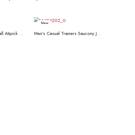
New
art
Read more
Hand Strenghtening Ball Atipick FIT20018 (2 uds)
Men’s Casual Trainers Saucony Jazz 81 Dark blue