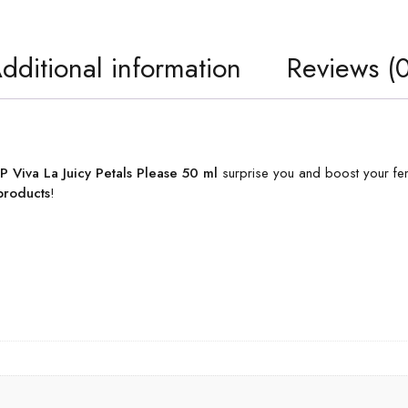
dditional information
Reviews (0
 Viva La Juicy Petals Please 50 ml
surprise you and boost your femi
products
!