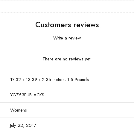
Customers reviews
Write a review
There are no reviews yet.
17.32 x 13.39 x 2.36 inches; 1.5 Pounds
YGZ53PUBLACKS
Womens
July 22, 2017