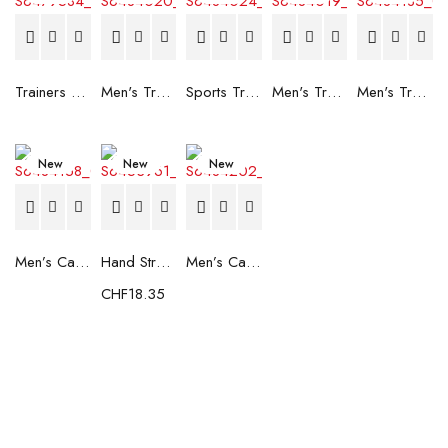
Trainers Adidas Novaflight Lady White
Men's Trainers Accentor Sport 3 Merrell Gore-Tex Black
Sports Trainers for Women Brütting Kansas Grey
Men's Trainers Accentor Sport 3 Merrell Black
Men's Trainers Much More Much More Hakimono White
New
New
New
Men’s Casual Trainers Saucony Saucony Jazz 81 Black
Hand Strenghtening Ball Atipick FIT20018 (2 uds)
Men’s Casual Trainers Saucony Jazz 81 Dark blue
CHF
18.35