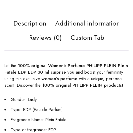
Description
Additional information
Reviews (0)
Custom Tab
Let the
100% original Women’s Perfume PHILIPP PLEIN Plein
Fatale EDP EDP 30 ml
surprise you and boost your femininity
using this exclusive
women’s perfume
with a unique, personal
scent. Discover the
100% original PHILIPP PLEIN products
!
Gender: Lady
Type: EDP (Eau de Parfum)
Fragrance Name: Plein Fatale
Type of fragrance: EDP