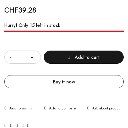
CHF
39.28
Hurry! Only 15 left in stock
Quantity
Add to cart
Buy it now
Ask about product