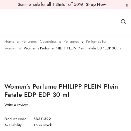
Summer sale for all T-Shirts - off 50%!
Shop Now
Home
Perfumes | Cosmetics
Perfumes
Perfumes for
women
Women’s Perfume PHILIPP PLEIN Plein Fatale EDP EDP 30 ml
Women’s Perfume PHILIPP PLEIN Plein
Fatale EDP EDP 30 ml
Write a review
Product code
S8311322
Availability
15 in stock