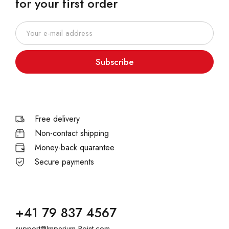
for your first order
Subscribe
Free delivery
Non-contact shipping
Money-back quarantee
Secure payments
+41 79 837 4567
support@Imperium-Point.com