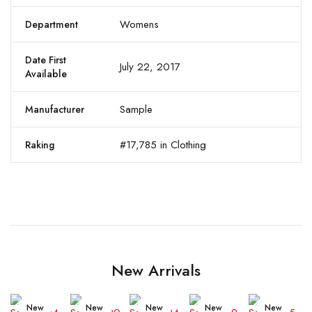
Womens
Department
Date First
July 22, 2017
Available
Sample
Manufacturer
#17,785 in Clothing
Raking
New Arrivals
New
New
New
New
New