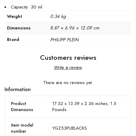
Capacity: 30 ml
0.34 kg
Weight
8.87 × 6.96 × 12.09 cm
Dimensions
Brand
PHILIPP PLEIN
Customers reviews
Write a review
There are no reviews yet.
Information
17.32 x 13.39 x 2.36 inches; 1.5
Product
Pounds
Dimensions
Item model
YGZ53PUBLACKS
number