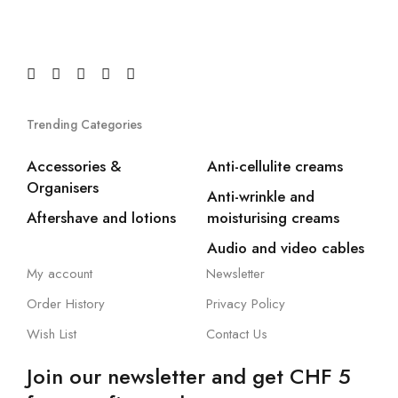
Trending Categories
Accessories &
Anti-cellulite creams
Organisers
Anti-wrinkle and
Aftershave and lotions
moisturising creams
Audio and video cables
My account
Newsletter
Order History
Privacy Policy
Wish List
Contact Us
Join our newsletter and get CHF 5