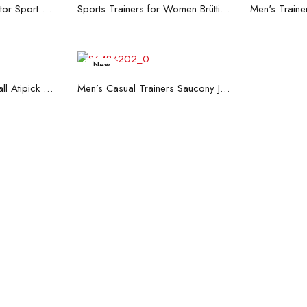
re
Read more
R
Men's Trainers Accentor Sport 3 Merrell Gore-Tex Black
Sports Trainers for Women Brütting Kansas Grey
New
art
Read more
Hand Strenghtening Ball Atipick FIT20018 (2 uds)
Men’s Casual Trainers Saucony Jazz 81 Dark blue