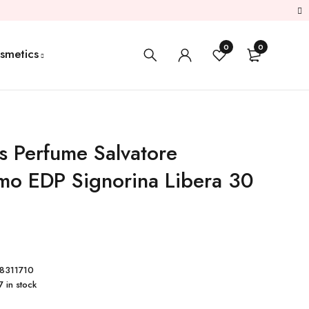
0
0
smetics
 Perfume Salvatore
mo EDP Signorina Libera 30
8311710
7 in stock