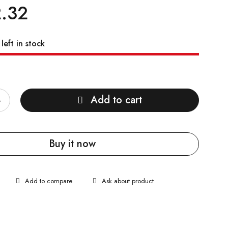
.32
left in stock
Add to cart
Buy it now
Ask about product