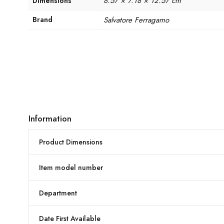
8.57 × 7.18 × 12.57 cm
Dimensions
Brand
Salvatore Ferragamo
Information
Product Dimensions
Item model number
Department
Date First Available