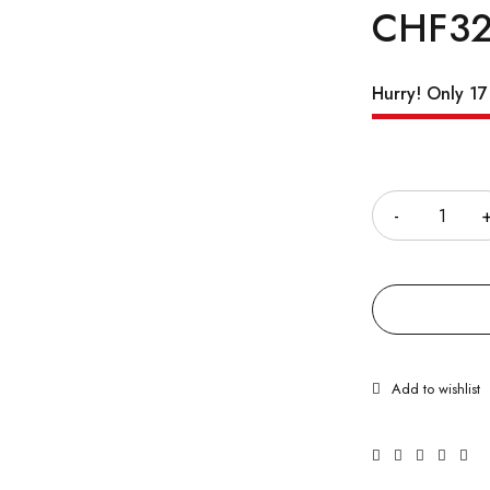
CHF
32
Hurry! Only 17 
Quantity