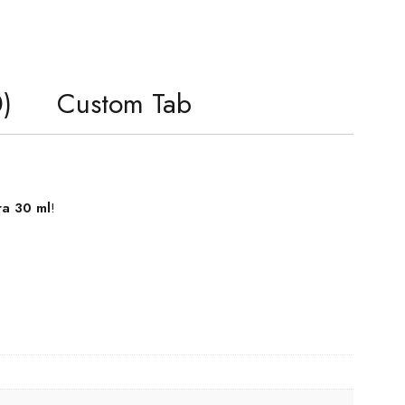
)
Custom Tab
ra 30 ml
!