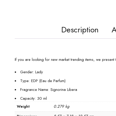
Description
A
If you are looking for new market trending items, we present
Gender: Lady
Type: EDP (Eau de Parfum)
Fragrance Name: Signorina Libera
Capacity: 30 ml
0.279 kg
Weight