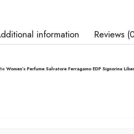
dditional information
Reviews (0
 the
Women’s Perfume Salvatore Ferragamo EDP Signorina Libe