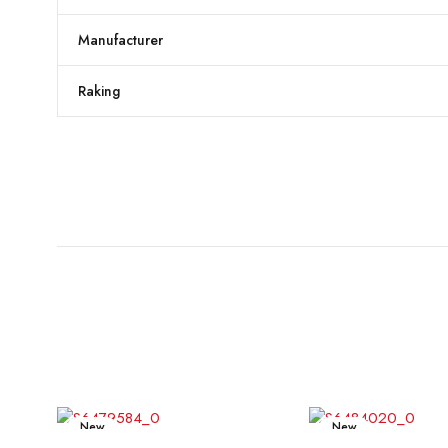
Manufacturer
Raking
New
New