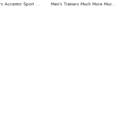
ead more
Read more
Men's Trainers Accentor Sport 3 Merrell Black
Men's Trainers Much More Much More Hakimono White