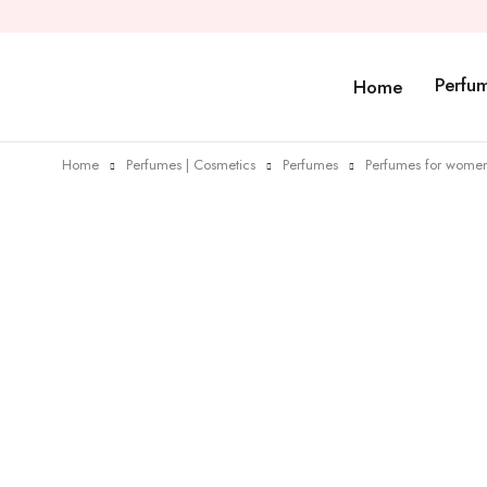
Perfu
Home
Home
Perfumes | Cosmetics
Perfumes
Perfumes for wome