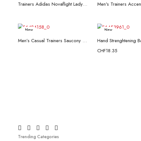
Read more
Read mo
Trainers Adidas Novaflight Lady White
New
New
Read more
Add to c
Men’s Casual Trainers Saucony Saucony Jazz 81 Black
CHF
18.35
Trending Categories