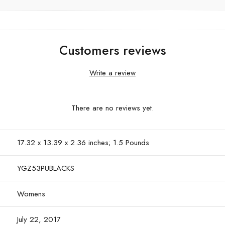
Customers reviews
Write a review
There are no reviews yet.
17.32 x 13.39 x 2.36 inches; 1.5 Pounds
YGZ53PUBLACKS
Womens
July 22, 2017