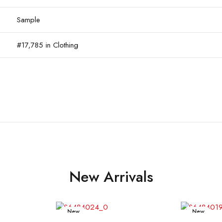
Sample
#17,785 in Clothing
New Arrivals
New
New