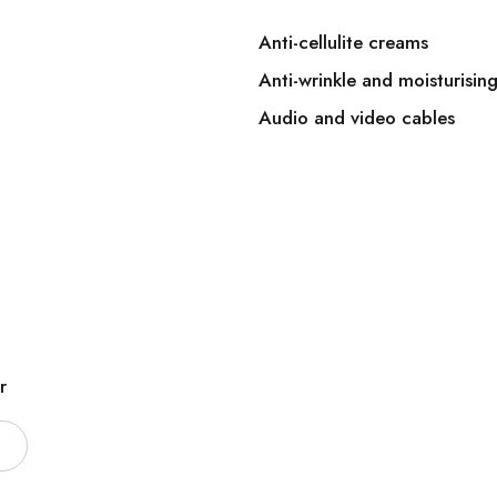
Anti-cellulite creams
Anti-wrinkle and moisturisin
Audio and video cables
r