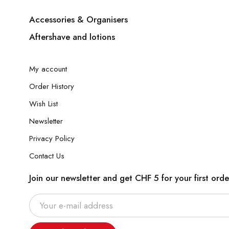
Accessories & Organisers
Aftershave and lotions
My account
Order History
Wish List
Newsletter
Privacy Policy
Contact Us
Join our newsletter and get CHF 5 for your first orde