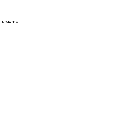
g creams