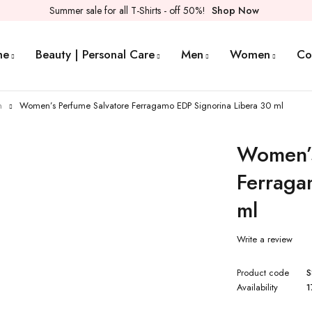
Summer sale for all T-Shirts - off 50%!
Shop Now
me
Beauty | Personal Care
Men
Women
Co
n
Women’s Perfume Salvatore Ferragamo EDP Signorina Libera 30 ml
Women’s
Ferraga
ml
Write a review
Product code
S
Availability
1