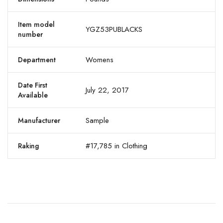
Item model
YGZ53PUBLACKS
number
Womens
Department
Date First
July 22, 2017
Available
Sample
Manufacturer
#17,785 in Clothing
Raking