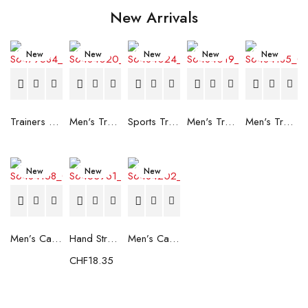
New Arrivals
New
New
New
New
New
Trainers Adidas Novaflight Lady White
Men's Trainers Accentor Sport 3 Merrell Gore-Tex Black
Sports Trainers for Women Brütting Kansas Grey
Men's Trainers Accentor Sport 3 Merrell Black
Men's Trainers Much More Much More Hakimono White
New
New
New
Men’s Casual Trainers Saucony Saucony Jazz 81 Black
Hand Strenghtening Ball Atipick FIT20018 (2 uds)
Men’s Casual Trainers Saucony Jazz 81 Dark blue
CHF
18.35