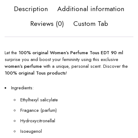
Description
Additional information
Reviews (0)
Custom Tab
Let the
100% original Women’s Perfume Tous EDT 90 ml
surprise you and boost your femininity using this exclusive
women’s perfume
with a unique, personal scent. Discover the
100% original Tous products
!
Ingredients:
Ethylhexyl salicylate
Fragance (parfum)
Hydroxycitronellal
Isoeugenol