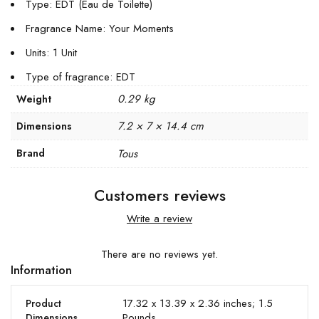
Type: EDT (Eau de Toilette)
Fragrance Name: Your Moments
Units: 1 Unit
Type of fragrance: EDT
0.29 kg
Weight
7.2 × 7 × 14.4 cm
Dimensions
Brand
Tous
Customers reviews
Write a review
There are no reviews yet.
Information
17.32 x 13.39 x 2.36 inches; 1.5
Product
Pounds
Dimensions