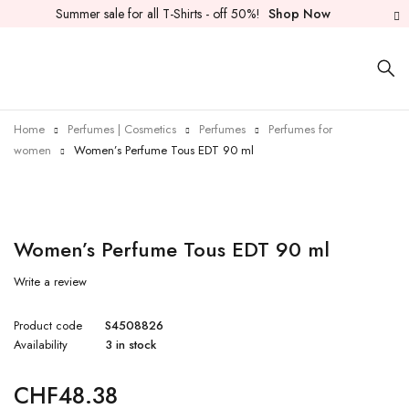
Summer sale for all T-Shirts - off 50%!
Shop Now
Home
Perfumes | Cosmetics
Perfumes
Perfumes for
women
Women’s Perfume Tous EDT 90 ml
Women’s Perfume Tous EDT 90 ml
Write a review
Product code
S4508826
Availability
3 in stock
CHF
48.38