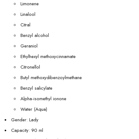
Limonene
Linalool
Citral
Benzyl alcohol
Geraniol
Ethylhexyl methoxycinnamate
Citronellol
Butyl methoxydibenzoylmethane
Benzyl salicylate
Alpha-isomethyl ionone
Water (Aqua)
Gender: Lady
Capacity: 90 ml