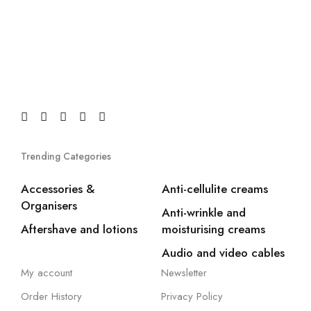
Trending Categories
Accessories &
Anti-cellulite creams
Organisers
Anti-wrinkle and
Aftershave and lotions
moisturising creams
Audio and video cables
My account
Newsletter
Order History
Privacy Policy