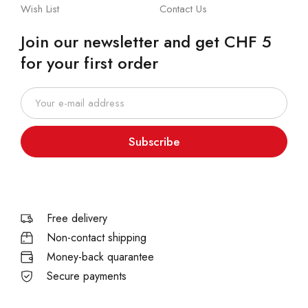
Wish List
Contact Us
Join our newsletter and get CHF 5
for your first order
Subscribe
Free delivery
Non-contact shipping
Money-back quarantee
Secure payments