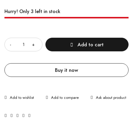
Hurry! Only 3 left in stock
Quantity
Add to cart
Buy it now
Ask about product