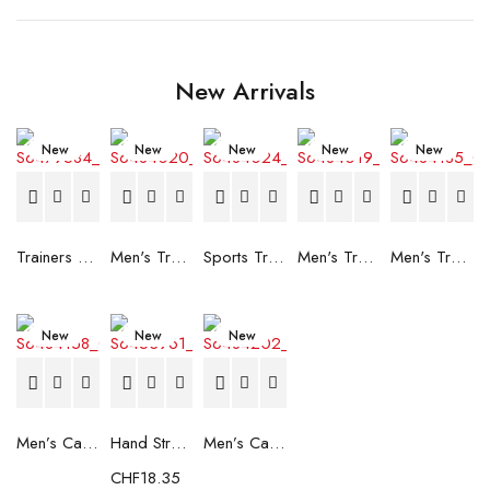
New Arrivals
New
New
New
New
New
Trainers Adidas Novaflight Lady White
Men's Trainers Accentor Sport 3 Merrell Gore-Tex Black
Sports Trainers for Women Brütting Kansas Grey
Men's Trainers Accentor Sport 3 Merrell Black
Men's Trainers Much More Much More Hakimono White
New
New
New
Men’s Casual Trainers Saucony Saucony Jazz 81 Black
Hand Strenghtening Ball Atipick FIT20018 (2 uds)
Men’s Casual Trainers Saucony Jazz 81 Dark blue
CHF
18.35