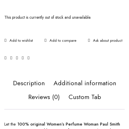
This product is currently out of stock and unavailable.
Ask about product
Description
Additional information
Reviews (0)
Custom Tab
Let the
100% original Women’s Perfume Woman Paul Smith