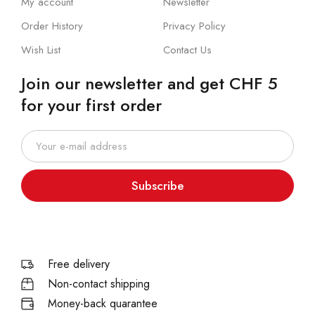
My account
Newsletter
Order History
Privacy Policy
Wish List
Contact Us
Join our newsletter and get CHF 5
for your first order
Subscribe
Free delivery
Non-contact shipping
Money-back quarantee