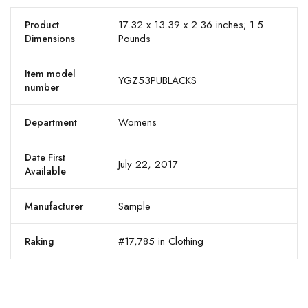
17.32 x 13.39 x 2.36 inches; 1.5
Product
Pounds
Dimensions
Item model
YGZ53PUBLACKS
number
Womens
Department
Date First
July 22, 2017
Available
Sample
Manufacturer
#17,785 in Clothing
Raking