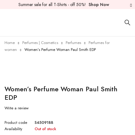
Summer sale for all T-Shirts - off 50%!
Shop Now
Home
Perfumes | Cosmetics
Perfumes
Perfumes for
women
Women’s Perfume Woman Paul Smith EDP
Sold out
Women’s Perfume Woman Paul Smith
EDP
Write a review
Product code
S4509188
Availability
Out of stock