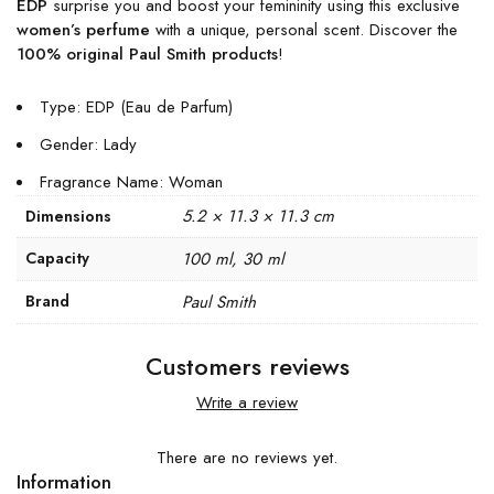
EDP
surprise you and boost your femininity using this exclusive
women’s perfume
with a unique, personal scent. Discover the
100% original Paul Smith products
!
Type: EDP (Eau de Parfum)
Gender: Lady
Fragrance Name: Woman
5.2 × 11.3 × 11.3 cm
Dimensions
Capacity
100 ml, 30 ml
Brand
Paul Smith
Customers reviews
Write a review
There are no reviews yet.
Information