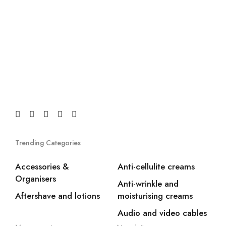
Trending Categories
Accessories &
Anti-cellulite creams
Organisers
Anti-wrinkle and
Aftershave and lotions
moisturising creams
Audio and video cables