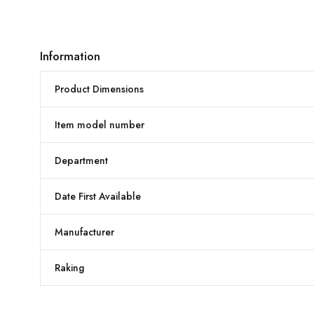
Information
Product Dimensions
Item model number
Department
Date First Available
Manufacturer
Raking