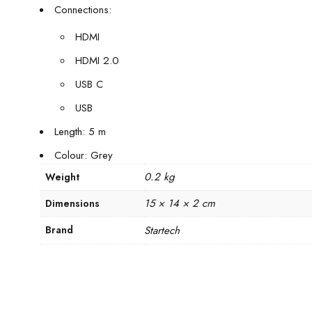
Connections:
HDMI
HDMI 2.0
USB C
USB
Length: 5 m
Colour: Grey
0.2 kg
Weight
15 × 14 × 2 cm
Dimensions
Brand
Startech