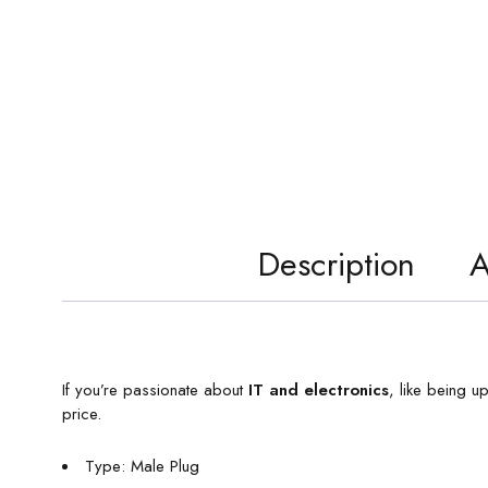
Description
A
If you’re passionate about
IT and electronics
, like being u
price.
Type: Male Plug