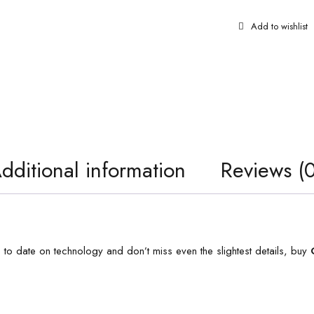
dditional information
Reviews (0
p to date on technology and don’t miss even the slightest details, buy