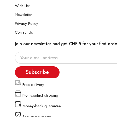
Wish List
Newsletter
Privacy Policy
Contact Us
Join our newsletter and get CHF 5 for your first orde
Subscribe
Free delivery
Non-contact shipping
Money-back quarantee
Secure payments