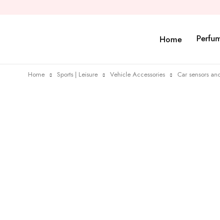
Perfu
Home
Home
Sports | Leisure
Vehicle Accessories
Car sensors and
Sold out