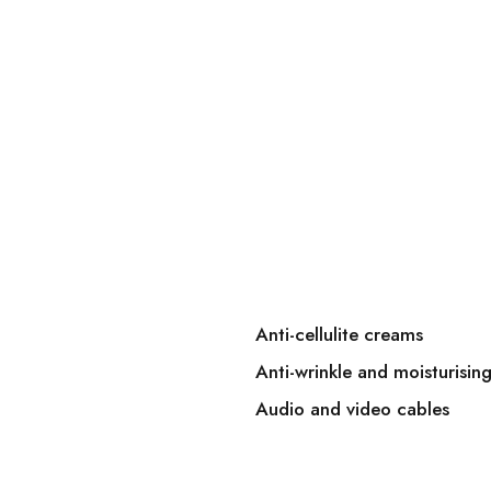
Anti-cellulite creams
Anti-wrinkle and moisturisin
Audio and video cables