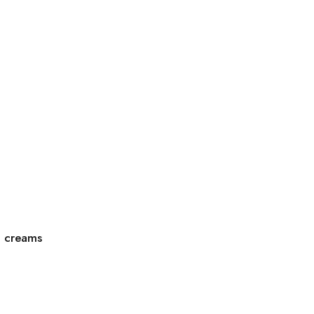
g creams