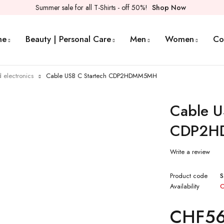
Summer sale for all T-Shirts - off 50%!
Shop Now
me
Beauty | Personal Care
Men
Women
Co
 electronics
Cable USB C Startech CDP2HDMM5MH
Cable U
CDP2H
Write a review
Product code
S
Availability
O
CHF
5