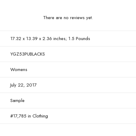
There are no reviews yet.
17.32 x 13.39 x 2.36 inches; 1.5 Pounds
YGZ53PUBLACKS
Womens
July 22, 2017
Sample
#17,785 in Clothing