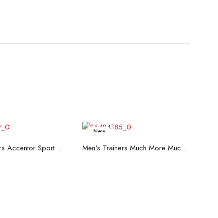
New
ead more
Read more
Men's Trainers Accentor Sport 3 Merrell Black
Men's Trainers Much More Much More Hakimono White