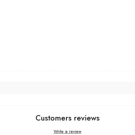
Customers reviews
Write a review