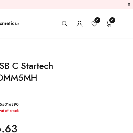
0
0
smetics
SB C Startech
DMM5MH
55016390
ut of stock
6.63