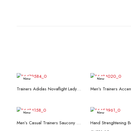
New
New
Read more
Read mo
Trainers Adidas Novaflight Lady White
New
New
Read more
Add to c
Men’s Casual Trainers Saucony Saucony Jazz 81 Black