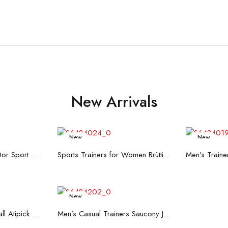
New Arrivals
New
New
re
Read more
R
Men's Trainers Accentor Sport 3 Merrell Gore-Tex Black
Sports Trainers for Women Brütting Kansas Grey
New
art
Read more
Hand Strenghtening Ball Atipick FIT20018 (2 uds)
Men’s Casual Trainers Saucony Jazz 81 Dark blue