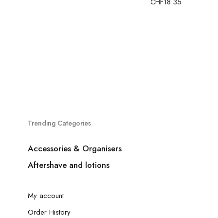
CHF
18.35
Trending Categories
Accessories & Organisers
Aftershave and lotions
My account
Order History