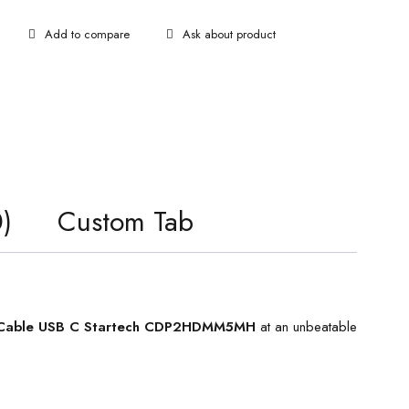
Ask about product
)
Custom Tab
Cable USB C Startech CDP2HDMM5MH
at an unbeatable