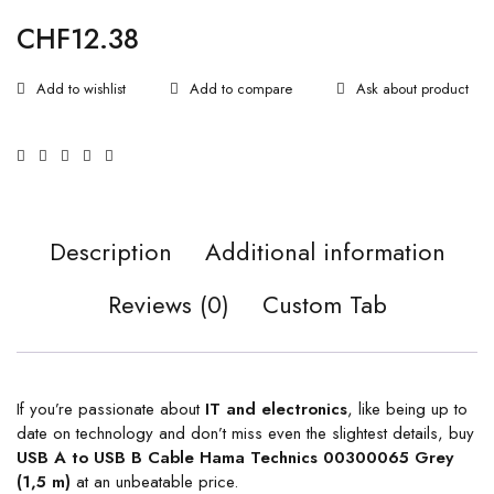
CHF
12.38
Ask about product
Description
Additional information
Reviews (0)
Custom Tab
If you’re passionate about
IT and electronics
, like being up to
date on technology and don’t miss even the slightest details, buy
USB A to USB B Cable Hama Technics 00300065 Grey
(1,5 m)
at an unbeatable price.