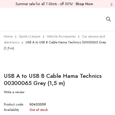
Summer sale for all T-Shirts - off 50%!
Shop Now
Home
Sports | Leisure
Vehicle Accessories
Car sensors and
electronics
USB A to USB B Cable Hama Technics 00300065 Grey
(1,5 m)
Sold out
USB A to USB B Cable Hama Technics
00300065 Grey (1,5 m)
Write a review
Product code
S0433559
Availability
Out of stock