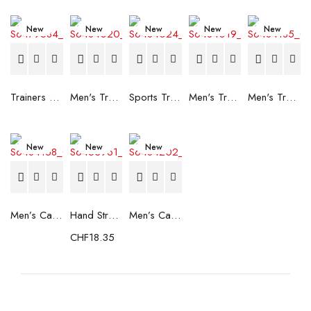
New
New
New
New
New
Trainers Adidas Novaflight Lady White
Men's Trainers Accentor Sport 3 Merrell Gore-Tex Black
Sports Trainers for Women Brütting Kansas Grey
Men's Trainers Accentor Sport 3 Merrell Black
Men's Trainers Much More Much More Hakimono White
New
New
New
Men’s Casual Trainers Saucony Saucony Jazz 81 Black
Hand Strenghtening Ball Atipick FIT20018 (2 uds)
Men’s Casual Trainers Saucony Jazz 81 Dark blue
CHF
18.35