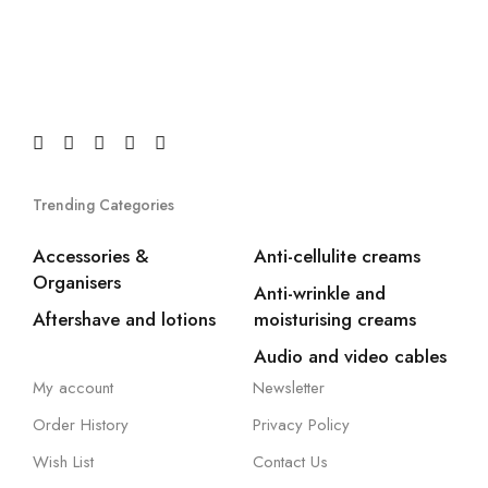
Trending Categories
Accessories &
Anti-cellulite creams
Organisers
Anti-wrinkle and
Aftershave and lotions
moisturising creams
Audio and video cables
My account
Newsletter
Order History
Privacy Policy
Wish List
Contact Us