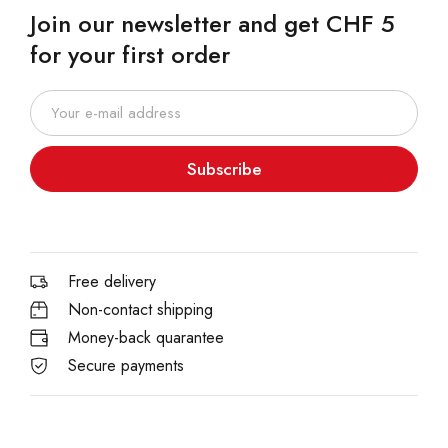
Join our newsletter and get CHF 5
for your first order
Subscribe
Free delivery
Non-contact shipping
Money-back quarantee
Secure payments