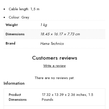
Cable length: 1,5 m
Colour: Grey
1 kg
Weight
18.45 × 16.17 × 7.73 cm
Dimensions
Brand
Hama Technics
Customers reviews
Write a review
There are no reviews yet.
Information
17.32 x 13.39 x 2.36 inches; 1.5
Product
Pounds
Dimensions