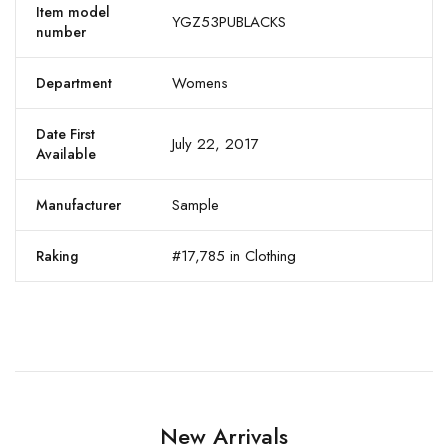
Item model
YGZ53PUBLACKS
number
Womens
Department
Date First
July 22, 2017
Available
Sample
Manufacturer
#17,785 in Clothing
Raking
New Arrivals